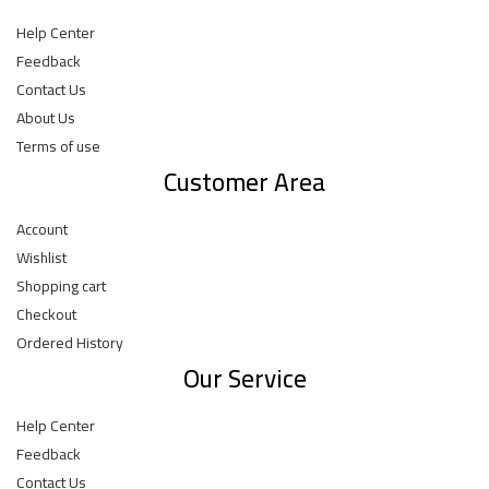
Help Center
Feedback
Contact Us
About Us
Terms of use
Customer Area
Account
Wishlist
Shopping cart
Checkout
Ordered History
Our Service
Help Center
Feedback
Contact Us