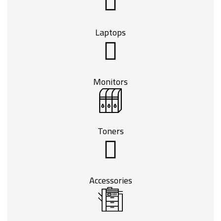
Laptops
Monitors
Toners
Accessories