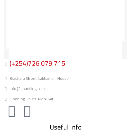
(+254)726 079 715
Biashara Street, Lakhamshi House
info@sparkling.com
Opening Hours: Mon-Sat
Useful Info