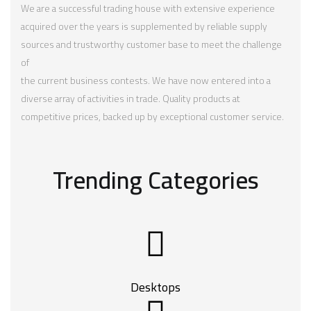
We are a successful trading house with extensive experience
acquired over the years is supplemented by reliable supply
sources and trustworthy customer base to meet the challenge
of
the current business contests. We have now entered into a
diverse array of activities in trade. Quality products at
competitive prices, backed up by exceptional customer service.
Trending Categories
Desktops