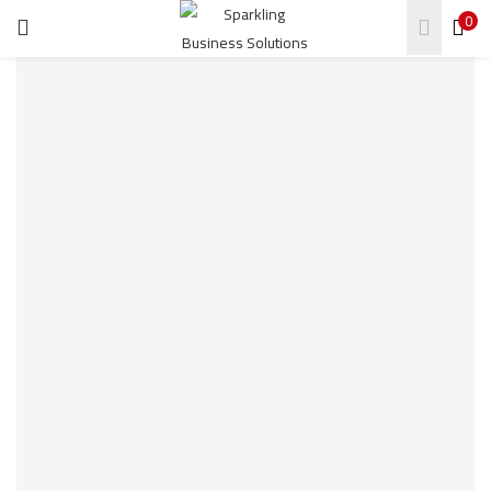
0
LOGIN
REGISTER
Enter your username and password to login.
Remember me
Login
Lost password?