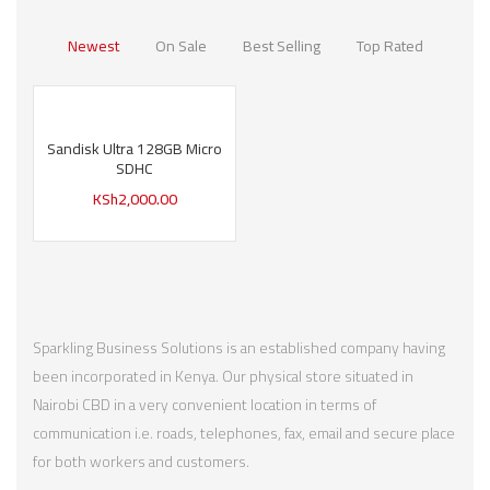
Newest
On Sale
Best Selling
Top Rated
Sandisk Ultra 128GB Micro
SDHC
KSh
2,000.00
Sparkling Business Solutions is an established company having
been incorporated in Kenya. Our physical store situated in
Nairobi CBD in a very convenient location in terms of
communication i.e. roads, telephones, fax, email and secure place
for both workers and customers.