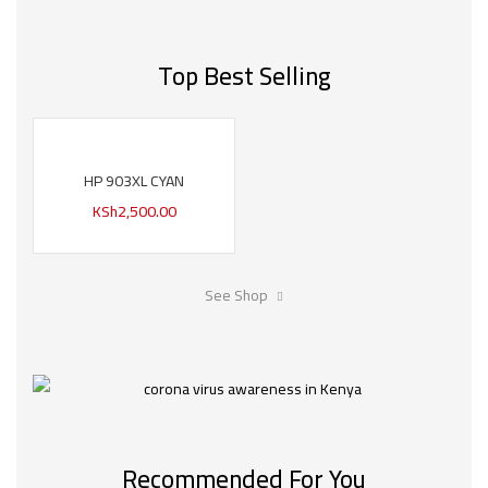
Top Best Selling
HP 903XL CYAN
KSh
2,500.00
See Shop
Recommended For You