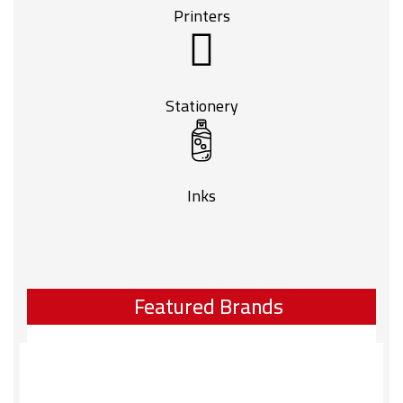
Printers
Stationery
Inks
Featured Brands