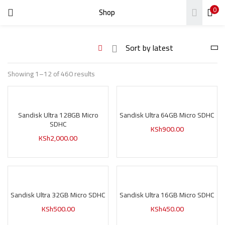
0
Shop
LOGIN
REGISTER
Enter your username and password to login.
Showing 1–12 of 460 results
Sandisk Ultra 128GB Micro
Sandisk Ultra 64GB Micro SDHC
Remember me
SDHC
KSh
900.00
KSh
2,000.00
Login
Lost password?
Sandisk Ultra 32GB Micro SDHC
Sandisk Ultra 16GB Micro SDHC
KSh
500.00
KSh
450.00