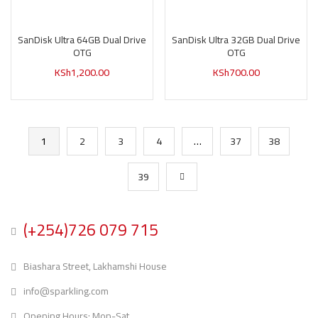
SanDisk Ultra 64GB Dual Drive
SanDisk Ultra 32GB Dual Drive
OTG
OTG
KSh
1,200.00
KSh
700.00
1
2
3
4
…
37
38
39
(+254)726 079 715
Biashara Street, Lakhamshi House
info@sparkling.com
Opening Hours: Mon-Sat