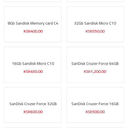
8Gb Sandisk Memory card C4
32Gb Sandisk Micro C10
KSh
400.00
KSh
550.00
16Gb Sandisk Micro C10
SanDisk Cruzer Force 64GB
KSh
450.00
KSh
1,200.00
SanDisk Cruzer Force 32GB
SanDisk Cruzer Force 16GB
KSh
600.00
KSh
500.00