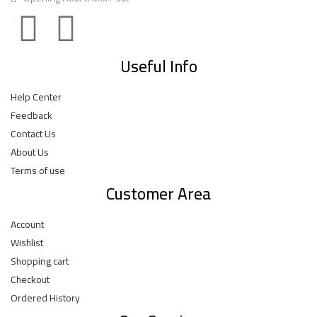
Useful Info
Help Center
Feedback
Contact Us
About Us
Terms of use
Customer Area
Account
Wishlist
Shopping cart
Checkout
Ordered History