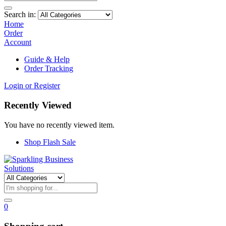
Search in:
Home
Order
Account
Guide & Help
Order Tracking
Login or Register
Recently Viewed
You have no recently viewed item.
Shop Flash Sale
0