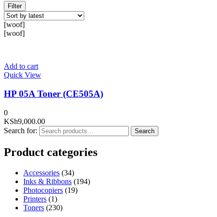
Filter
[woof]
[woof]
Add to cart
Quick View
HP 05A Toner (CE505A)
0
KSh
9,000.00
Search for:
Search
Product categories
Accessories
(34)
Inks & Ribbons
(194)
Photocopiers
(19)
Printers
(1)
Toners
(230)