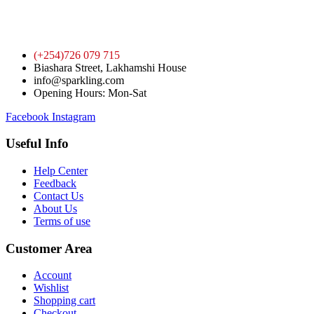
(+254)726 079 715
Biashara Street, Lakhamshi House
info@sparkling.com
Opening Hours: Mon-Sat
Facebook
Instagram
Useful Info
Help Center
Feedback
Contact Us
About Us
Terms of use
Customer Area
Account
Wishlist
Shopping cart
Checkout