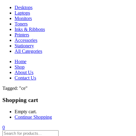
Desktops
Laptops
Monitors
Toners
Inks & Ribbons
Printers
Accessories
Stationery
All Categories
Home
Shop
About Us
Contact Us
Tagged: "ce"
Shopping cart
Empty cart.
Continue Shopping
0