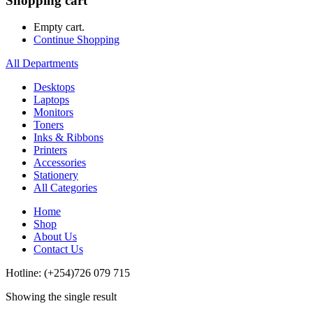
Shopping cart
Empty cart.
Continue Shopping
All Departments
Desktops
Laptops
Monitors
Toners
Inks & Ribbons
Printers
Accessories
Stationery
All Categories
Home
Shop
About Us
Contact Us
Hotline: (+254)726 079 715
Showing the single result