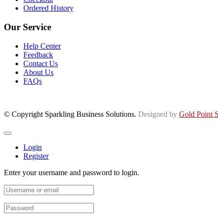
Ordered History
Our Service
Help Center
Feedback
Contact Us
About Us
FAQs
© Copyright Sparkling Business Solutions.
Designed by
Gold Point S
Login
Register
Enter your username and password to login.