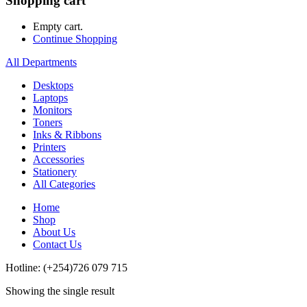
Shopping cart
Empty cart.
Continue Shopping
All Departments
Desktops
Laptops
Monitors
Toners
Inks & Ribbons
Printers
Accessories
Stationery
All Categories
Home
Shop
About Us
Contact Us
Hotline: (+254)726 079 715
Showing the single result