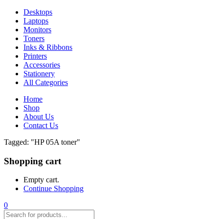
Desktops
Laptops
Monitors
Toners
Inks & Ribbons
Printers
Accessories
Stationery
All Categories
Home
Shop
About Us
Contact Us
Tagged: "HP 05A toner"
Shopping cart
Empty cart.
Continue Shopping
0