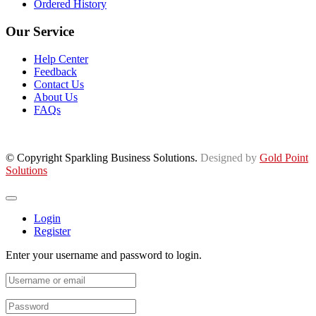
Ordered History
Our Service
Help Center
Feedback
Contact Us
About Us
FAQs
© Copyright Sparkling Business Solutions.
Designed by
Gold Point
Solutions
Login
Register
Enter your username and password to login.