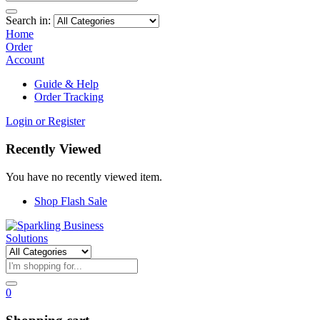
Search in:
Home
Order
Account
Guide & Help
Order Tracking
Login or Register
Recently Viewed
You have no recently viewed item.
Shop Flash Sale
0