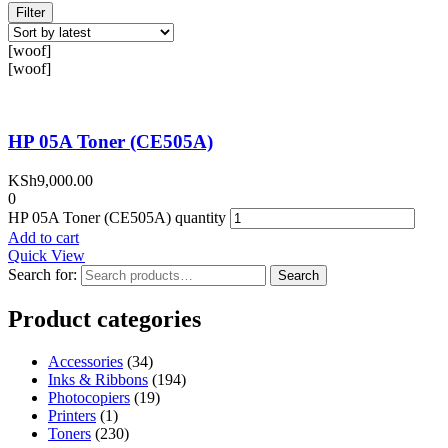
Filter
[woof]
[woof]
HP 05A Toner (CE505A)
KSh
9,000.00
0
HP 05A Toner (CE505A) quantity
Add to cart
Quick View
Search for:
Search
Product categories
Accessories
(34)
Inks & Ribbons
(194)
Photocopiers
(19)
Printers
(1)
Toners
(230)