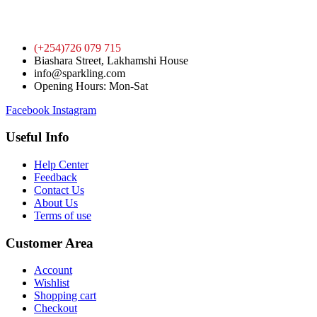
(+254)726 079 715
Biashara Street, Lakhamshi House
info@sparkling.com
Opening Hours: Mon-Sat
Facebook
Instagram
Useful Info
Help Center
Feedback
Contact Us
About Us
Terms of use
Customer Area
Account
Wishlist
Shopping cart
Checkout