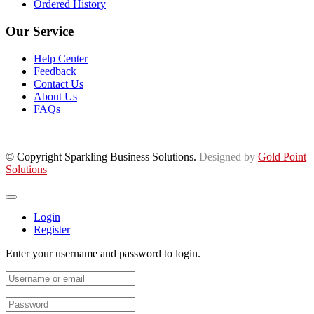
Ordered History
Our Service
Help Center
Feedback
Contact Us
About Us
FAQs
© Copyright Sparkling Business Solutions.
Designed by
Gold Point
Solutions
Login
Register
Enter your username and password to login.