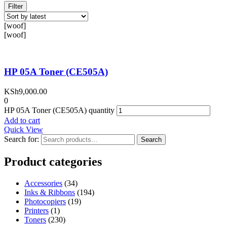
Filter
[woof]
[woof]
HP 05A Toner (CE505A)
KSh
9,000.00
0
HP 05A Toner (CE505A) quantity
Add to cart
Quick View
Search for:
Search
Product categories
Accessories
(34)
Inks & Ribbons
(194)
Photocopiers
(19)
Printers
(1)
Toners
(230)