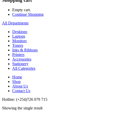
Shopping cart
Empty cart.
Continue Shopping
All Departments
Desktops
Laptops
Monitors
Toners
Inks & Ribbons
Printers
Accessories
Stationery
All Categories
Home
Shop
About Us
Contact Us
Hotline: (+254)726 079 715
Showing the single result