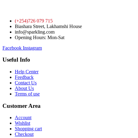
(+254)726 079 715
Biashara Street, Lakhamshi House
info@sparkling.com
Opening Hours: Mon-Sat
Facebook
Instagram
Useful Info
Help Center
Feedback
Contact Us
About Us
Terms of use
Customer Area
Account
Wishlist
Shopping cart
Checkout