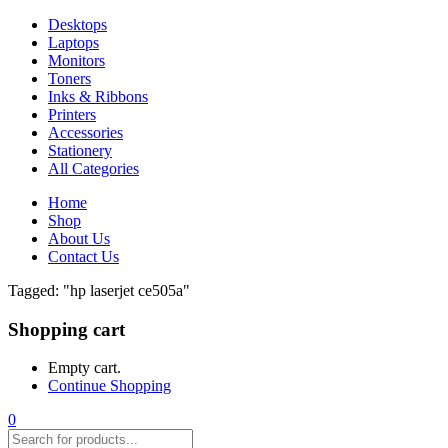
Desktops
Laptops
Monitors
Toners
Inks & Ribbons
Printers
Accessories
Stationery
All Categories
Home
Shop
About Us
Contact Us
Tagged: "hp laserjet ce505a"
Shopping cart
Empty cart.
Continue Shopping
0