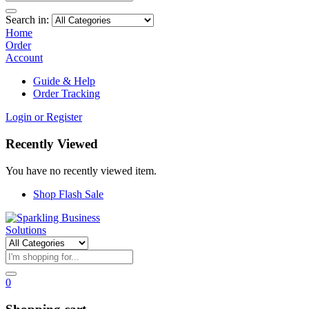
Search in:
Home
Order
Account
Guide & Help
Order Tracking
Login or Register
Recently Viewed
You have no recently viewed item.
Shop Flash Sale
0