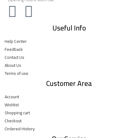
Useful Info
Help Center
Feedback
Contact Us
About Us
Terms of use
Customer Area
Account
Wishlist
Shopping cart
Checkout
Ordered History