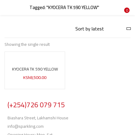
Tagged: "KYOCERA TK 590 YELLOW"
LOGIN
REGISTER
0
Enter your username and password to login.
Showing the single result
KYOCERA TK 590 YELLOW
Remember me
KSh
8,500.00
Login
Lost password?
(+254)726 079 715
Biashara Street, Lakhamshi House
info@sparkling.com
Opening Hours: Mon-Sat