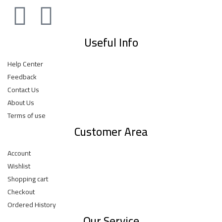
Useful Info
Help Center
Feedback
Contact Us
About Us
Terms of use
Customer Area
Account
Wishlist
Shopping cart
Checkout
Ordered History
Our Service