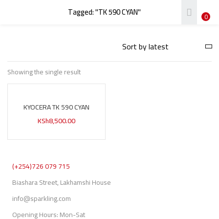
Tagged: "TK 590 CYAN"
LOGIN
REGISTER
0
Enter your username and password to login.
Showing the single result
KYOCERA TK 590 CYAN
Remember me
KSh
8,500.00
Login
Lost password?
(+254)726 079 715
Biashara Street, Lakhamshi House
info@sparkling.com
Opening Hours: Mon-Sat