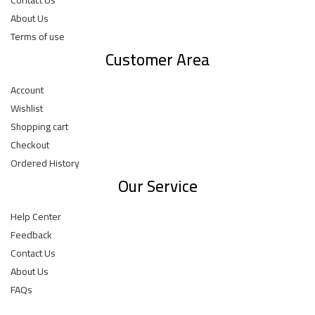
About Us
Terms of use
Customer Area
Account
Wishlist
Shopping cart
Checkout
Ordered History
Our Service
Help Center
Feedback
Contact Us
About Us
FAQs