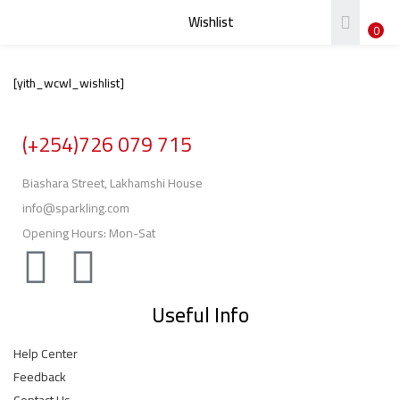
Wishlist
LOGIN
REGISTER
0
[yith_wcwl_wishlist]
Enter your username and password to login.
(+254)726 079 715
Biashara Street, Lakhamshi House
info@sparkling.com
Remember me
Opening Hours: Mon-Sat
Login
Lost password?
Useful Info
Help Center
Feedback
Contact Us