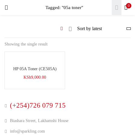
0
LOGIN
Tagged: "05a toner"
REGISTER
Enter your username and password to login.
Showing the single result
HP 05A Toner (CE505A)
Remember me
KSh
9,000.00
Login
Lost password?
(+254)726 079 715
Biashara Street, Lakhamshi House
info@sparkling.com