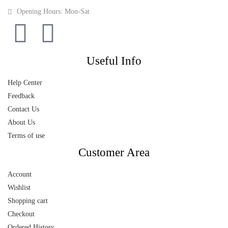
Opening Hours: Mon-Sat
Useful Info
Help Center
Feedback
Contact Us
About Us
Terms of use
Customer Area
Account
Wishlist
Shopping cart
Checkout
Ordered History