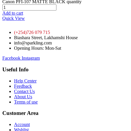
Canon PFI-107 MATTE BLACK quantity
Add to cart
Quick View
(+254)726 079 715
Biashara Street, Lakhamshi House
info@sparkling.com
Opening Hours: Mon-Sat
Facebook
Instagram
Useful Info
Help Center
Feedback
Contact Us
About Us
Terms of use
Customer Area
Account
Wishlist