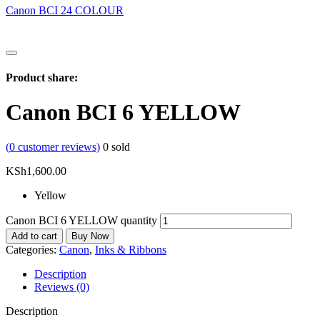
Canon BCI 24 COLOUR
Product share:
Canon BCI 6 YELLOW
(
0
customer reviews)
0
sold
KSh
1,600.00
Yellow
Canon BCI 6 YELLOW quantity
Add to cart
Buy Now
Categories:
Canon
,
Inks & Ribbons
Description
Reviews (0)
Description