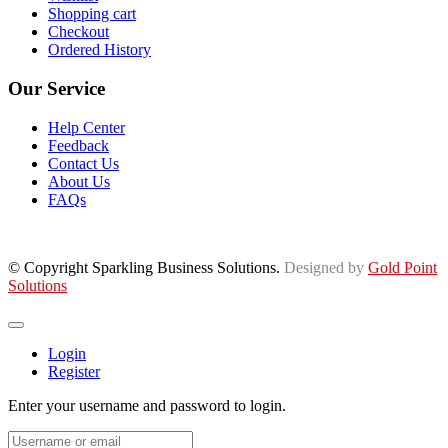
Shopping cart
Checkout
Ordered History
Our Service
Help Center
Feedback
Contact Us
About Us
FAQs
© Copyright Sparkling Business Solutions.
Designed by
Gold Point
Solutions
Login
Register
Enter your username and password to login.