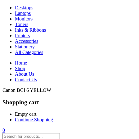
Desktops
Laptops
Monitors
Toners
Inks & Ribbons
Printers
Accessories
Stationery
All Categories
Home
Shop
About Us
Contact Us
Canon BCI 6 YELLOW
Shopping cart
Empty cart.
Continue Shopping
0