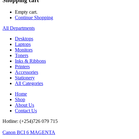
Shopping cart
Empty cart.
Continue Shopping
All Departments
Desktops
Laptops
Monitors
Toners
Inks & Ribbons
Printers
Accessories
Stationery
All Categories
Home
Shop
About Us
Contact Us
Hotline: (+254)726 079 715
Canon BCI 6 MAGENTA