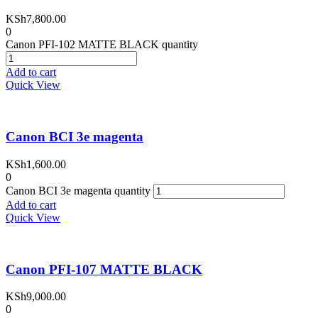
KSh
7,800.00
0
Canon PFI-102 MATTE BLACK quantity
Add to cart
Quick View
Canon BCI 3e magenta
KSh
1,600.00
0
Canon BCI 3e magenta quantity
Add to cart
Quick View
Canon PFI-107 MATTE BLACK
KSh
9,000.00
0