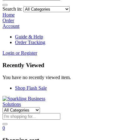
Search in:
Home
Order
Account
Guide & Help
Order Tracking
Login or Register
Recently Viewed
You have no recently viewed item.
Shop Flash Sale
0