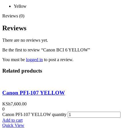
Yellow
Reviews (0)
Reviews
There are no reviews yet.
Be the first to review “Canon BCI 6 YELLOW”
You must be
logged in
to post a review.
Related products
Canon PFI-107 YELLOW
KSh
7,600.00
0
Canon PFI-107 YELLOW quantity
Add to cart
Quick View