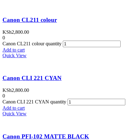
Canon CL211 colour
KSh
2,800.00
0
Canon CL211 colour quantity
Add to cart
Quick View
Canon CLI 221 CYAN
KSh
2,800.00
0
Canon CLI 221 CYAN quantity
Add to cart
Quick View
Canon PFI-102 MATTE BLACK