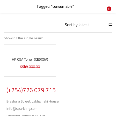
Tagged: "consumable"
LOGIN
REGISTER
0
Enter your username and password to login.
Showing the single result
HP 05A Toner (CE505A)
Remember me
KSh
9,000.00
Login
Lost password?
(+254)726 079 715
Biashara Street, Lakhamshi House
info@sparkling.com
Opening Hours: Mon-Sat