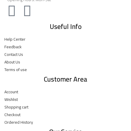
Useful Info
Help Center
Feedback
Contact Us
About Us
Terms of use
Customer Area
Account
Wishlist
Shopping cart
Checkout
Ordered History