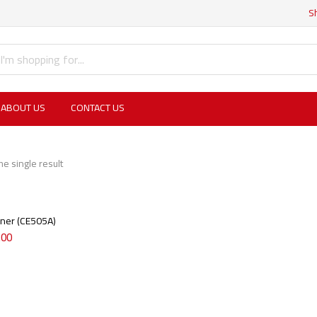
S
ABOUT US
CONTACT US
e single result
ner (CE505A)
.00