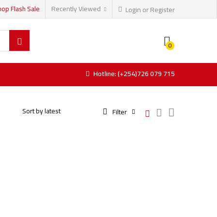
hop Flash Sale
Recently Viewed
Login or Register
0
Hotline: (+254)726 079 715
Filter