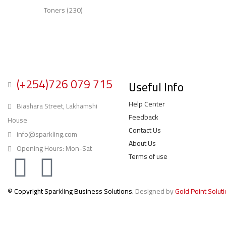
Toners
(230)
(+254)726 079 715
Useful Info
Help Center
Biashara Street, Lakhamshi
Feedback
House
Contact Us
info@sparkling.com
About Us
Opening Hours: Mon-Sat
Terms of use
© Copyright Sparkling Business Solutions.
Designed by
Gold Point Solut