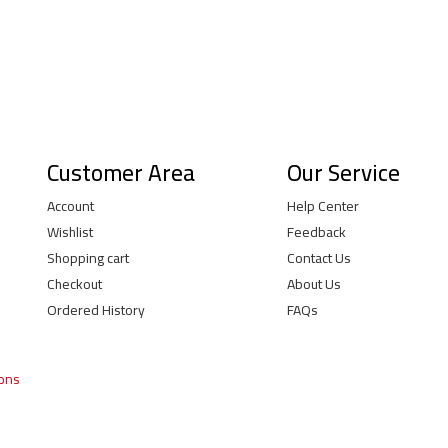
Customer Area
Our Service
Account
Help Center
Wishlist
Feedback
Shopping cart
Contact Us
Checkout
About Us
Ordered History
FAQs
ions