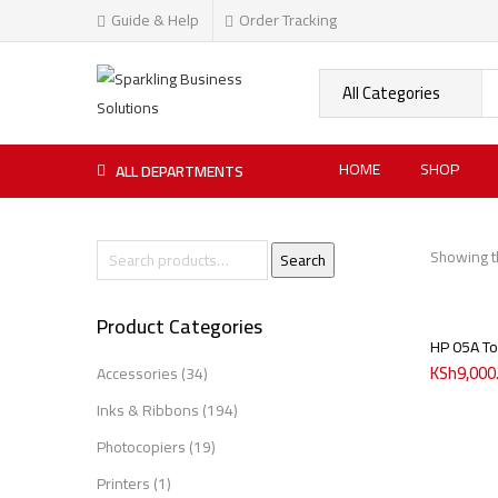
Guide & Help
Order Tracking
HOME
SHOP
ALL DEPARTMENTS
Showing th
Search
Product Categories
HP 05A To
KSh
9,000
Accessories
(34)
Inks & Ribbons
(194)
Photocopiers
(19)
Printers
(1)