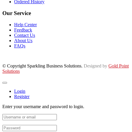
Ordered History
Our Service
Help Center
Feedback
Contact Us
About Us
FAQs
© Copyright Sparkling Business Solutions.
Designed by
Gold Point
Solutions
Login
Register
Enter your username and password to login.