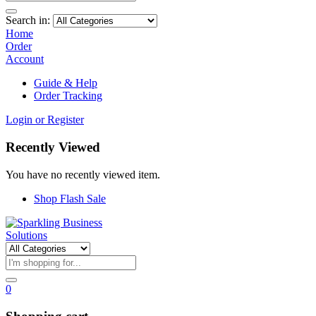
Search in:
Home
Order
Account
Guide & Help
Order Tracking
Login or Register
Recently Viewed
You have no recently viewed item.
Shop Flash Sale
0