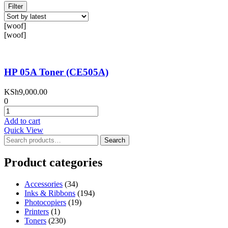
Filter
[woof]
[woof]
HP 05A Toner (CE505A)
KSh
9,000.00
0
HP
05A
Add to cart
Toner
Quick View
(CE505A)
Search
Search
quantity
for:
Product categories
Accessories
(34)
Inks & Ribbons
(194)
Photocopiers
(19)
Printers
(1)
Toners
(230)