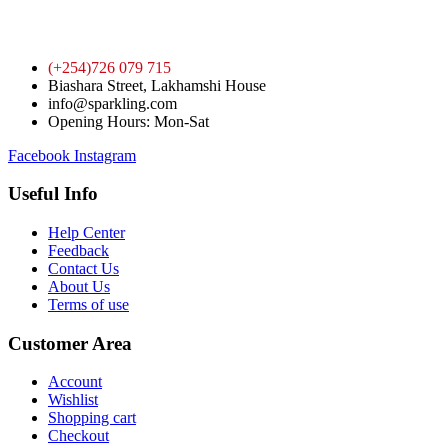
(+254)726 079 715
Biashara Street, Lakhamshi House
info@sparkling.com
Opening Hours: Mon-Sat
Facebook
Instagram
Useful Info
Help Center
Feedback
Contact Us
About Us
Terms of use
Customer Area
Account
Wishlist
Shopping cart
Checkout