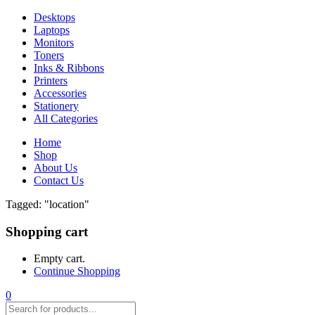
Desktops
Laptops
Monitors
Toners
Inks & Ribbons
Printers
Accessories
Stationery
All Categories
Home
Shop
About Us
Contact Us
Tagged: "location"
Shopping cart
Empty cart.
Continue Shopping
0