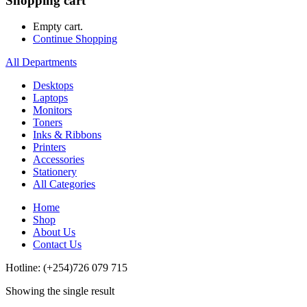
Shopping cart
Empty cart.
Continue Shopping
All Departments
Desktops
Laptops
Monitors
Toners
Inks & Ribbons
Printers
Accessories
Stationery
All Categories
Home
Shop
About Us
Contact Us
Hotline: (+254)726 079 715
Showing the single result