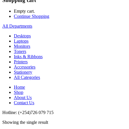
Shopping cart
Empty cart.
Continue Shopping
All Departments
Desktops
Laptops
Monitors
Toners
Inks & Ribbons
Printers
Accessories
Stationery
All Categories
Home
Shop
About Us
Contact Us
Hotline: (+254)726 079 715
Showing the single result