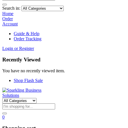
Search in:
Home
Order
Account
Guide & Help
Order Tracking
Login or Register
Recently Viewed
You have no recently viewed item.
Shop Flash Sale
0