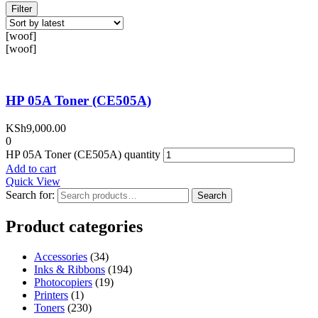
Filter
[woof]
[woof]
HP 05A Toner (CE505A)
KSh
9,000.00
0
HP 05A Toner (CE505A) quantity
Add to cart
Quick View
Search for:
Search
Product categories
Accessories
(34)
Inks & Ribbons
(194)
Photocopiers
(19)
Printers
(1)
Toners
(230)