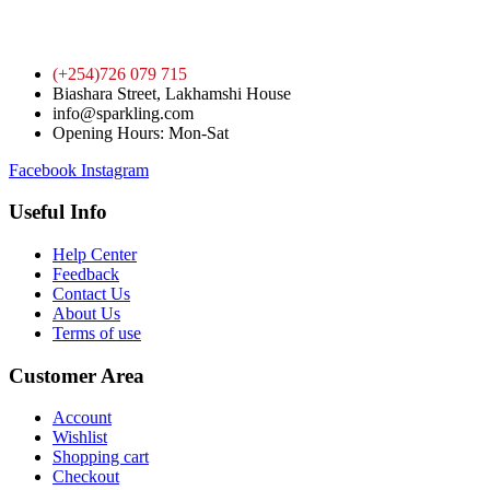
(+254)726 079 715
Biashara Street, Lakhamshi House
info@sparkling.com
Opening Hours: Mon-Sat
Facebook
Instagram
Useful Info
Help Center
Feedback
Contact Us
About Us
Terms of use
Customer Area
Account
Wishlist
Shopping cart
Checkout