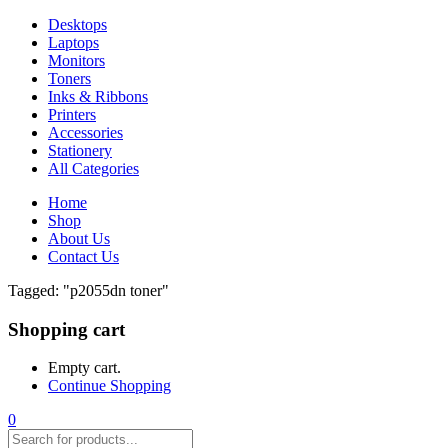
Desktops
Laptops
Monitors
Toners
Inks & Ribbons
Printers
Accessories
Stationery
All Categories
Home
Shop
About Us
Contact Us
Tagged: "p2055dn toner"
Shopping cart
Empty cart.
Continue Shopping
0