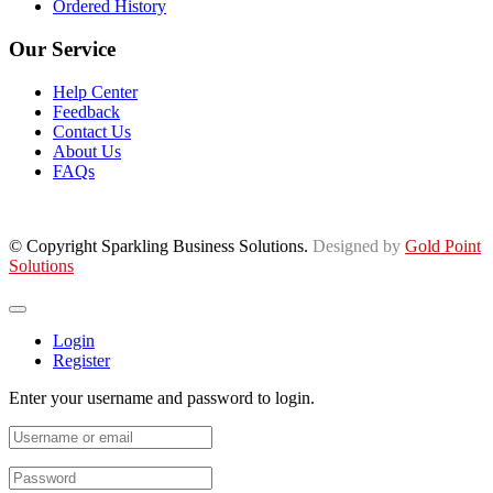
Ordered History
Our Service
Help Center
Feedback
Contact Us
About Us
FAQs
© Copyright Sparkling Business Solutions.
Designed by
Gold Point
Solutions
Login
Register
Enter your username and password to login.