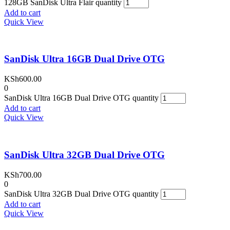
128GB SanDisk Ultra Flair quantity
Add to cart
Quick View
SanDisk Ultra 16GB Dual Drive OTG
KSh
600.00
0
SanDisk Ultra 16GB Dual Drive OTG quantity
Add to cart
Quick View
SanDisk Ultra 32GB Dual Drive OTG
KSh
700.00
0
SanDisk Ultra 32GB Dual Drive OTG quantity
Add to cart
Quick View