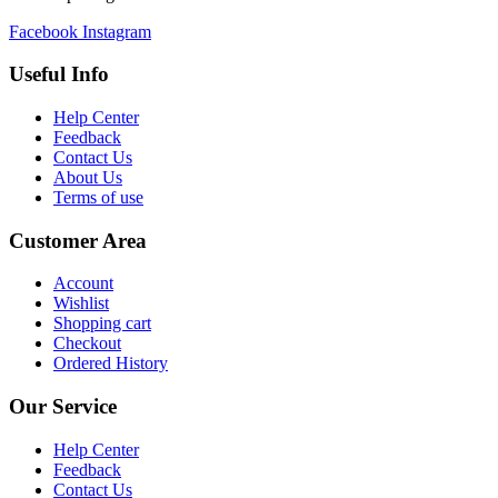
Facebook
Instagram
Useful Info
Help Center
Feedback
Contact Us
About Us
Terms of use
Customer Area
Account
Wishlist
Shopping cart
Checkout
Ordered History
Our Service
Help Center
Feedback
Contact Us