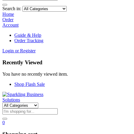
Search in:
Home
Order
Account
Guide & Help
Order Tracking
Login or Register
Recently Viewed
You have no recently viewed item.
Shop Flash Sale
0