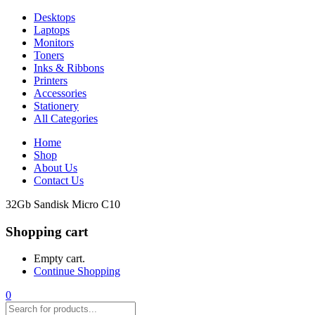
Desktops
Laptops
Monitors
Toners
Inks & Ribbons
Printers
Accessories
Stationery
All Categories
Home
Shop
About Us
Contact Us
32Gb Sandisk Micro C10
Shopping cart
Empty cart.
Continue Shopping
0