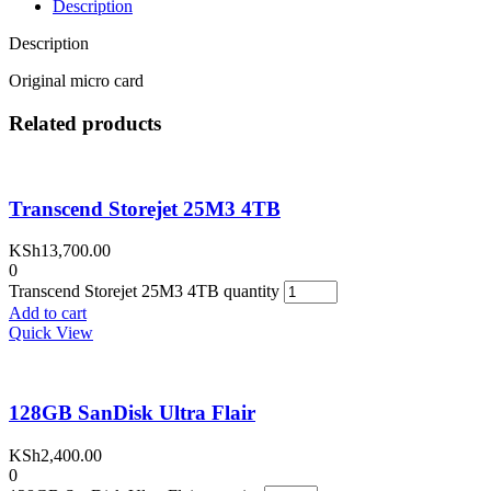
Description
Description
Original micro card
Related products
Transcend Storejet 25M3 4TB
KSh
13,700.00
0
Transcend Storejet 25M3 4TB quantity
Add to cart
Quick View
128GB SanDisk Ultra Flair
KSh
2,400.00
0