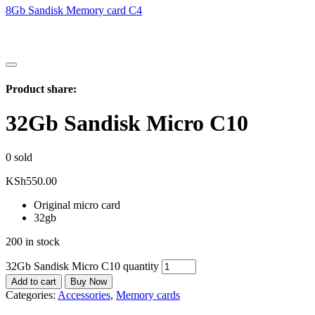
8Gb Sandisk Memory card C4
Product share:
32Gb Sandisk Micro C10
0
sold
KSh
550.00
Original micro card
32gb
200 in stock
32Gb Sandisk Micro C10 quantity
Add to cart
Buy Now
Categories:
Accessories
,
Memory cards