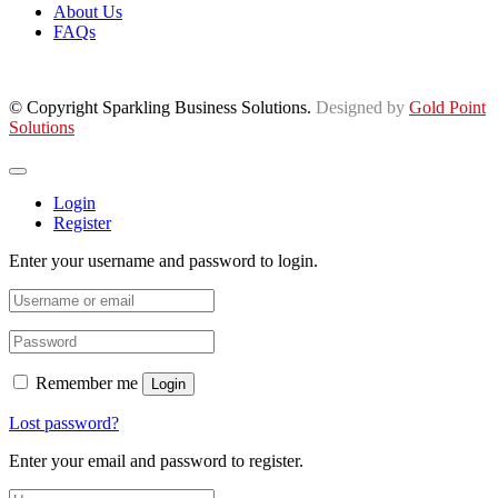
About Us
FAQs
© Copyright Sparkling Business Solutions.
Designed by
Gold Point
Solutions
Login
Register
Enter your username and password to login.
Remember me
Login
Lost password?
Enter your email and password to register.