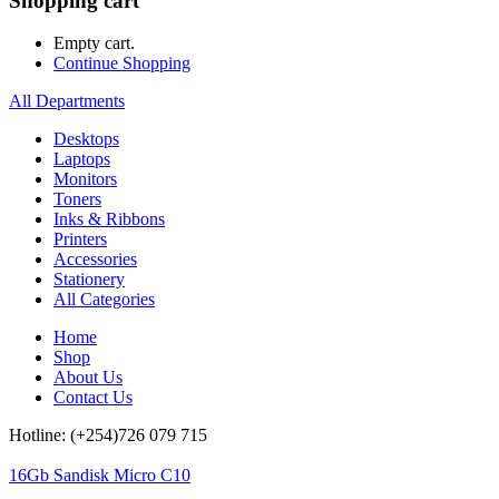
Shopping cart
Empty cart.
Continue Shopping
All Departments
Desktops
Laptops
Monitors
Toners
Inks & Ribbons
Printers
Accessories
Stationery
All Categories
Home
Shop
About Us
Contact Us
Hotline: (+254)726 079 715
16Gb Sandisk Micro C10