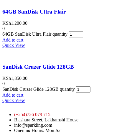
64GB SanDisk Ultra Flair
KSh
1,200.00
0
64GB SanDisk Ultra Flair quantity
Add to cart
Quick View
SanDisk Cruzer Glide 128GB
KSh
1,850.00
0
SanDisk Cruzer Glide 128GB quantity
Add to cart
Quick View
(+254)726 079 715
Biashara Street, Lakhamshi House
info@sparkling.com
Opening Hours: Mon-Sat