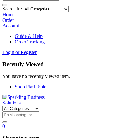
Search in:
Home
Order
Account
Guide & Help
Order Tracking
Login or Register
Recently Viewed
You have no recently viewed item.
Shop Flash Sale
0