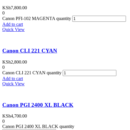
KSh
7,800.00
0
Canon PFI-102 MAGENTA quantity
Add to cart
Quick View
Canon CLI 221 CYAN
KSh
2,800.00
0
Canon CLI 221 CYAN quantity
Add to cart
Quick View
Canon PGI 2400 XL BLACK
KSh
4,700.00
0
Canon PGI 2400 XL BLACK quantity