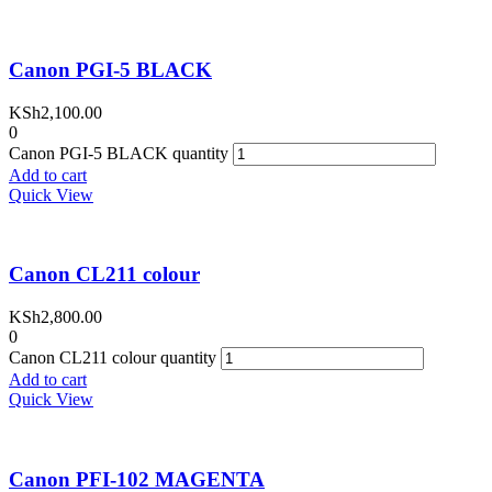
Canon PGI-5 BLACK
KSh
2,100.00
0
Canon PGI-5 BLACK quantity
Add to cart
Quick View
Canon CL211 colour
KSh
2,800.00
0
Canon CL211 colour quantity
Add to cart
Quick View
Canon PFI-102 MAGENTA