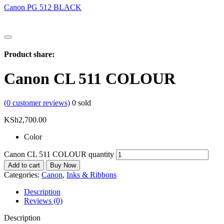
Canon PG 512 BLACK
Product share:
Canon CL 511 COLOUR
(
0
customer reviews)
0
sold
KSh
2,700.00
Color
Canon CL 511 COLOUR quantity
Add to cart
Buy Now
Categories:
Canon
,
Inks & Ribbons
Description
Reviews (0)
Description