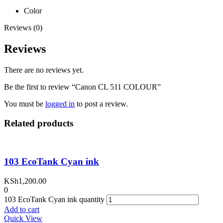
Color
Reviews (0)
Reviews
There are no reviews yet.
Be the first to review “Canon CL 511 COLOUR”
You must be
logged in
to post a review.
Related products
103 EcoTank Cyan ink
KSh
1,200.00
0
103 EcoTank Cyan ink quantity
Add to cart
Quick View