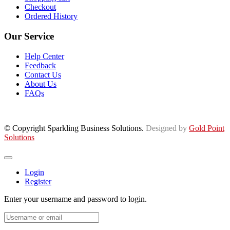
Checkout
Ordered History
Our Service
Help Center
Feedback
Contact Us
About Us
FAQs
© Copyright Sparkling Business Solutions.
Designed by
Gold Point
Solutions
Login
Register
Enter your username and password to login.