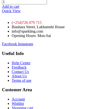
Add to cart
Quick View
(+254)726 079 715
Biashara Street, Lakhamshi House
info@sparkling.com
Opening Hours: Mon-Sat
Facebook
Instagram
Useful Info
Help Center
Feedback
Contact Us
About Us
Terms of use
Customer Area
Account
Wishlist
Shopping cart