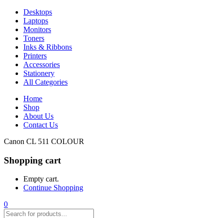
Desktops
Laptops
Monitors
Toners
Inks & Ribbons
Printers
Accessories
Stationery
All Categories
Home
Shop
About Us
Contact Us
Canon CL 511 COLOUR
Shopping cart
Empty cart.
Continue Shopping
0