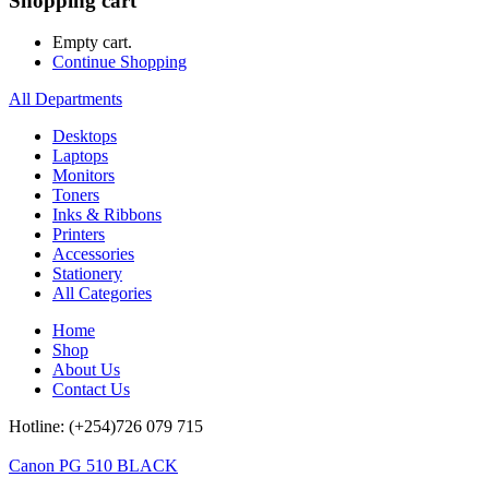
Shopping cart
Empty cart.
Continue Shopping
All Departments
Desktops
Laptops
Monitors
Toners
Inks & Ribbons
Printers
Accessories
Stationery
All Categories
Home
Shop
About Us
Contact Us
Hotline: (+254)726 079 715
Canon PG 510 BLACK