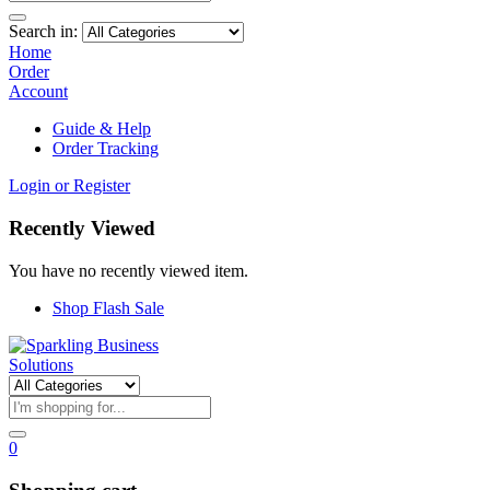
Search in:
Home
Order
Account
Guide & Help
Order Tracking
Login or Register
Recently Viewed
You have no recently viewed item.
Shop Flash Sale
0