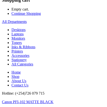
Shopping cart
Empty cart.
Continue Shopping
All Departments
Desktops
Laptops
Monitors
Toners
Inks & Ribbons
Printers
Accessories
Stationery
All Categories
Home
Shop
About Us
Contact Us
Hotline: (+254)726 079 715
Canon PFI-102 MATTE BLACK