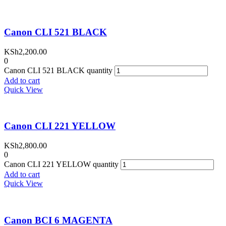
Canon CLI 521 BLACK
KSh
2,200.00
0
Canon CLI 521 BLACK quantity
Add to cart
Quick View
Canon CLI 221 YELLOW
KSh
2,800.00
0
Canon CLI 221 YELLOW quantity
Add to cart
Quick View
Canon BCI 6 MAGENTA