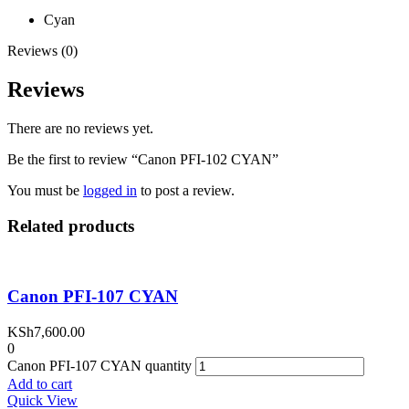
Cyan
Reviews (0)
Reviews
There are no reviews yet.
Be the first to review “Canon PFI-102 CYAN”
You must be
logged in
to post a review.
Related products
Canon PFI-107 CYAN
KSh
7,600.00
0
Canon PFI-107 CYAN quantity
Add to cart
Quick View