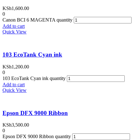
KSh
1,600.00
0
Canon BCI 6 MAGENTA quantity
Add to cart
Quick View
103 EcoTank Cyan ink
KSh
1,200.00
0
103 EcoTank Cyan ink quantity
Add to cart
Quick View
Epson DFX 9000 Ribbon
KSh
3,500.00
0
Epson DFX 9000 Ribbon quantity