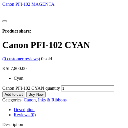
Canon PFI-102 MAGENTA
Product share:
Canon PFI-102 CYAN
(
0
customer reviews)
0
sold
KSh
7,800.00
Cyan
Canon PFI-102 CYAN quantity
Add to cart
Buy Now
Categories:
Canon
,
Inks & Ribbons
Description
Reviews (0)
Description