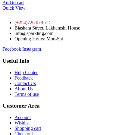
Add to cart
Quick View
(+254)726 079 715
Biashara Street, Lakhamshi House
info@sparkling.com
Opening Hours: Mon-Sat
Facebook
Instagram
Useful Info
Help Center
Feedback
Contact Us
About Us
Terms of use
Customer Area
Account
Wishlist
Shopping cart
Checkout