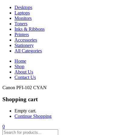
Desktops
Laptops
Monitors
Toners
Inks & Ribbons
Printers
Accessories
Stationery
All Categories
Home
Shop
About Us
Contact Us
Canon PFI-102 CYAN
Shopping cart
Empty cart.
Continue Shopping
0