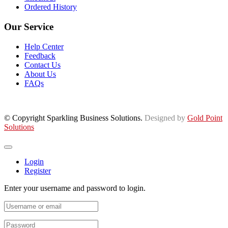
Ordered History
Our Service
Help Center
Feedback
Contact Us
About Us
FAQs
© Copyright Sparkling Business Solutions.
Designed by
Gold Point
Solutions
Login
Register
Enter your username and password to login.