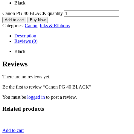
Black
Canon PG 40 BLACK quantity
Add to cart
Buy Now
Categories:
Canon
,
Inks & Ribbons
Description
Reviews (0)
Black
Reviews
There are no reviews yet.
Be the first to review “Canon PG 40 BLACK”
You must be
logged in
to post a review.
Related products
Add to cart