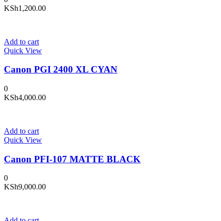
KSh
1,200.00
Add to cart
Quick View
Canon PGI 2400 XL CYAN
0
KSh
4,000.00
Add to cart
Quick View
Canon PFI-107 MATTE BLACK
0
KSh
9,000.00
Add to cart