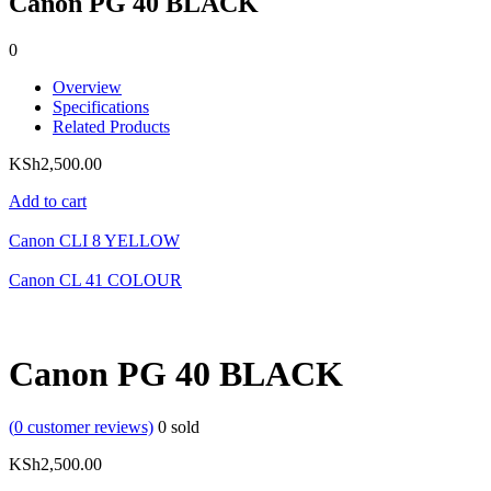
Canon PG 40 BLACK
0
Overview
Specifications
Related Products
KSh
2,500.00
Add to cart
Canon CLI 8 YELLOW
Canon CL 41 COLOUR
Canon PG 40 BLACK
(
0
customer reviews)
0
sold
KSh
2,500.00