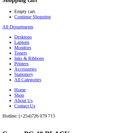
Shopping cart
Empty cart.
Continue Shopping
All Departments
Desktops
Laptops
Monitors
Toners
Inks & Ribbons
Printers
Accessories
Stationery
All Categories
Home
Shop
About Us
Contact Us
Hotline: (+254)726 079 715