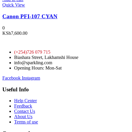
Quick View
Canon PFI-107 CYAN
0
KSh
7,600.00
(+254)726 079 715
Biashara Street, Lakhamshi House
info@sparkling.com
Opening Hours: Mon-Sat
Facebook
Instagram
Useful Info
Help Center
Feedback
Contact Us
About Us
Terms of use