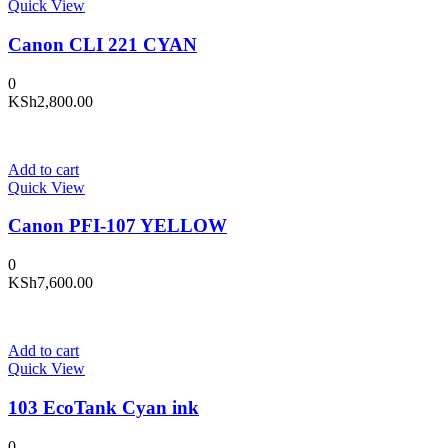
Quick View
Canon CLI 221 CYAN
0
KSh
2,800.00
Add to cart
Quick View
Canon PFI-107 YELLOW
0
KSh
7,600.00
Add to cart
Quick View
103 EcoTank Cyan ink
0