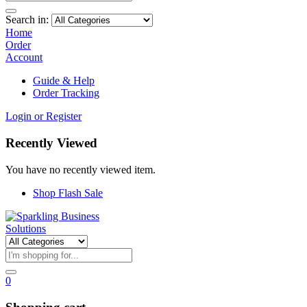
Search in:
Home
Order
Account
Guide & Help
Order Tracking
Login or Register
Recently Viewed
You have no recently viewed item.
Shop Flash Sale
0