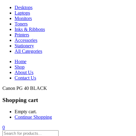
Desktops
Laptops
Monitors
Toners
Inks & Ribbons
Printers
Accessories
Stationery
All Categories
Home
Shop
About Us
Contact Us
Canon PG 40 BLACK
Shopping cart
Empty cart.
Continue Shopping
0