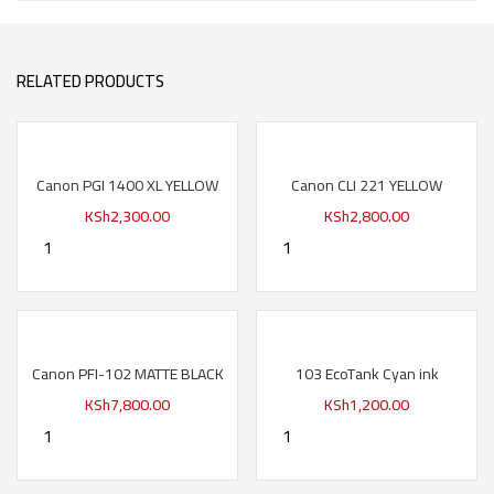
RELATED PRODUCTS
Canon PGI 1400 XL YELLOW
Canon CLI 221 YELLOW
KSh
2,300.00
KSh
2,800.00
Canon PFI-102 MATTE BLACK
103 EcoTank Cyan ink
KSh
7,800.00
KSh
1,200.00