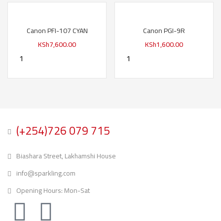
Canon PFI-107 CYAN
Canon PGI-9R
KSh
7,600.00
KSh
1,600.00
(+254)726 079 715
Biashara Street, Lakhamshi House
info@sparkling.com
Opening Hours: Mon-Sat