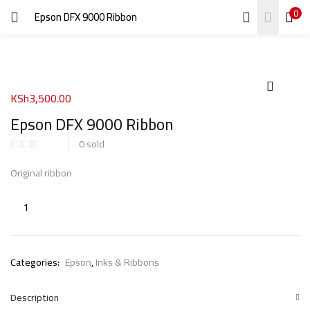
0
Epson DFX 9000 Ribbon
LOGIN
REGISTER
Enter your username and password to login.
KSh
3,500.00
Epson DFX 9000 Ribbon
0
sold
Remember me
Original ribbon
Login
Lost password?
Categories:
Epson
,
Inks & Ribbons
Description