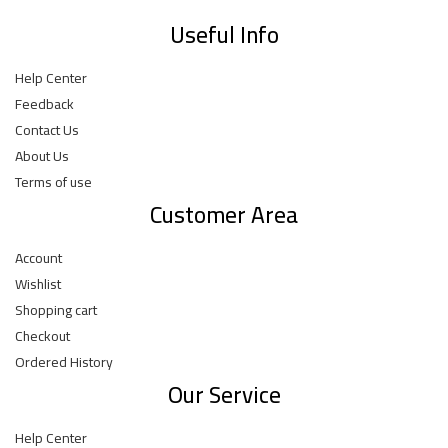
Useful Info
Help Center
Feedback
Contact Us
About Us
Terms of use
Customer Area
Account
Wishlist
Shopping cart
Checkout
Ordered History
Our Service
Help Center