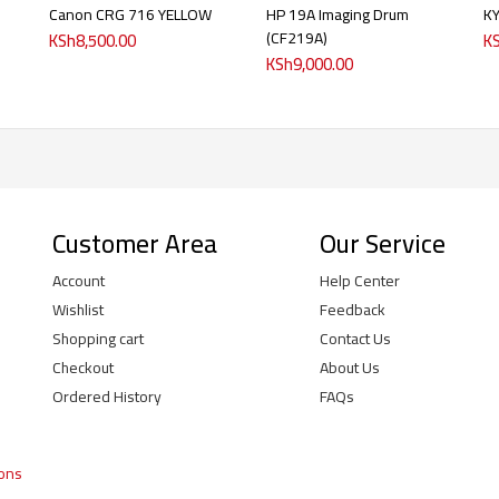
Canon CRG 716 YELLOW
HP 19A Imaging Drum
K
(CF219A)
KSh
8,500.00
K
KSh
9,000.00
Customer Area
Our Service
Account
Help Center
Wishlist
Feedback
Shopping cart
Contact Us
Checkout
About Us
Ordered History
FAQs
ions