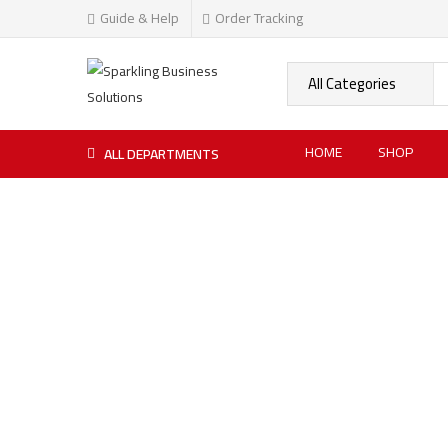
Guide & Help
Order Tracking
HOME
SHOP
ALL DEPARTMENTS