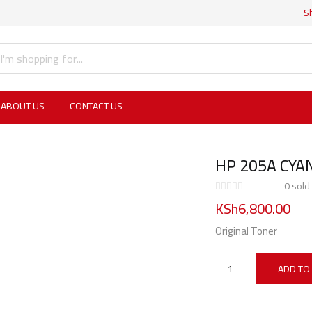
S
ABOUT US
CONTACT US
HP 205A CYAN
0
sold
KSh
6,800.00
Original Toner
ADD TO