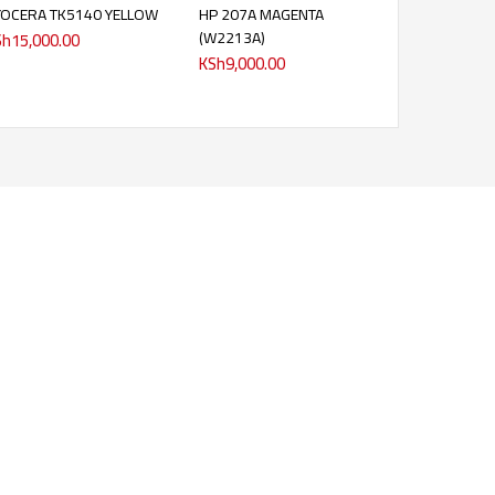
YOCERA TK5140 YELLOW
HP 207A MAGENTA
(W2213A)
Sh
15,000.00
KSh
9,000.00