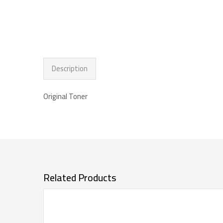
Description
Original Toner
Related Products