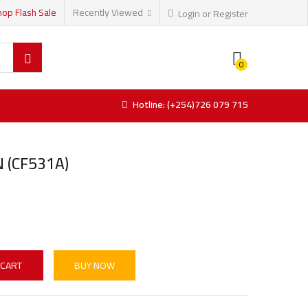
hop Flash Sale
Recently Viewed
Login or Register
0
Hotline: (+254)726 079 715
 (CF531A)
 CART
BUY NOW