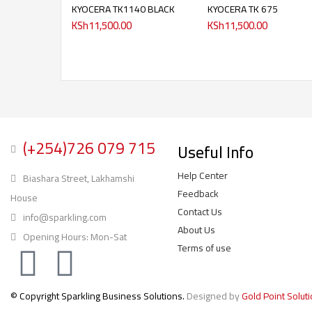
KYOCERA TK1140 BLACK
KYOCERA TK 675
KSh
11,500.00
KSh
11,500.00
(+254)726 079 715
Useful Info
Help Center
Biashara Street, Lakhamshi
Feedback
House
Contact Us
info@sparkling.com
About Us
Opening Hours: Mon-Sat
Terms of use
© Copyright Sparkling Business Solutions.
Designed by
Gold Point Solut