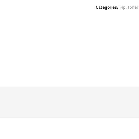
Categories:
Hp
,
Toner