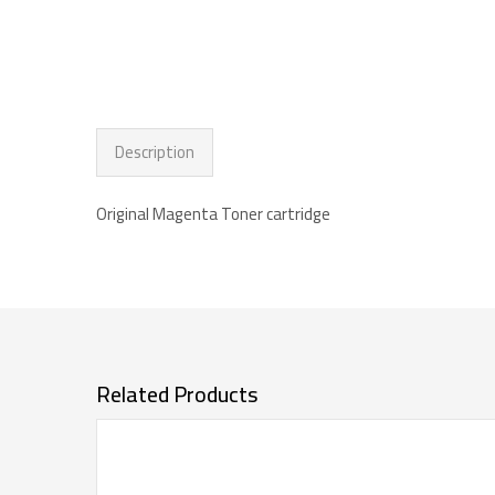
Description
Original Magenta Toner cartridge
Related Products