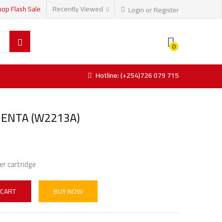
hop Flash Sale
Recently Viewed
Login or Register
0
Hotline: (+254)726 079 715
ENTA (W2213A)
er cartridge
 CART
BUY NOW