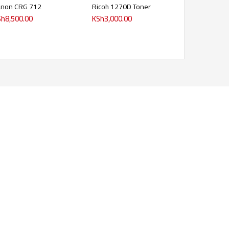
anon CRG 712
Ricoh 1270D Toner
Sh
8,500.00
KSh
3,000.00