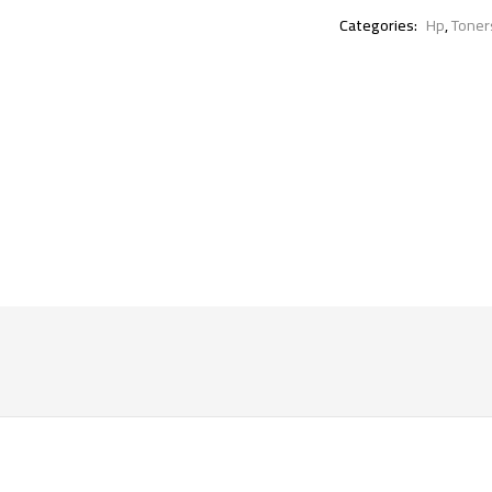
Categories:
Hp
,
Toner