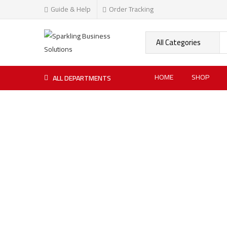
Guide & Help
Order Tracking
HOME
SHOP
ALL DEPARTMENTS