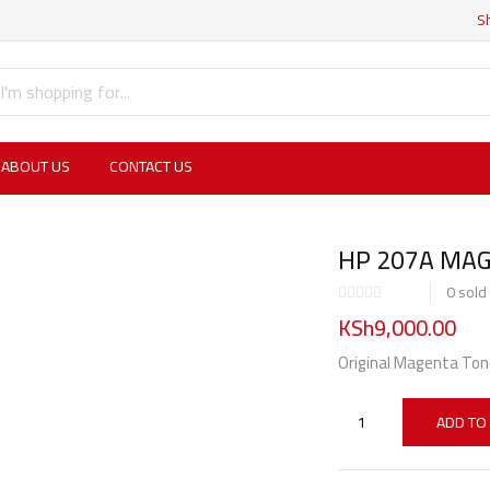
S
ABOUT US
CONTACT US
HP 207A MAG
0
sold
KSh
9,000.00
Original Magenta Ton
ADD TO