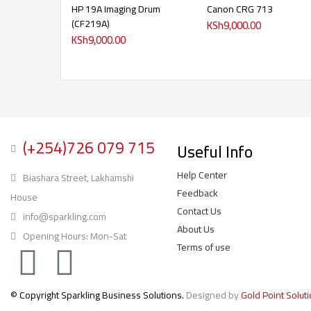
HP 19A Imaging Drum
Canon CRG 713
(CF219A)
KSh
9,000.00
KSh
9,000.00
(+254)726 079 715
Useful Info
Help Center
Biashara Street, Lakhamshi
Feedback
House
Contact Us
info@sparkling.com
About Us
Opening Hours: Mon-Sat
Terms of use
© Copyright Sparkling Business Solutions.
Designed by
Gold Point Solut