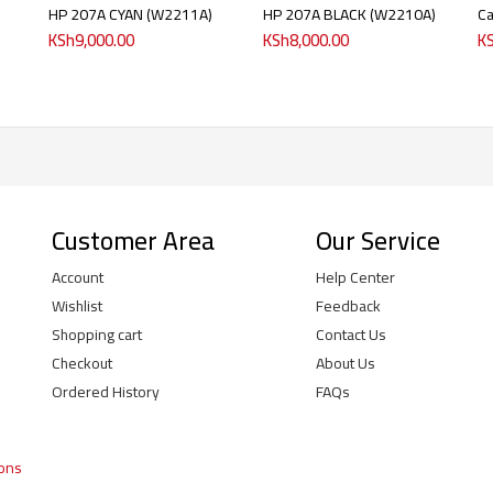
HP 207A CYAN (W2211A)
HP 207A BLACK (W2210A)
C
KSh
9,000.00
KSh
8,000.00
K
Customer Area
Our Service
Account
Help Center
Wishlist
Feedback
Shopping cart
Contact Us
Checkout
About Us
Ordered History
FAQs
ions