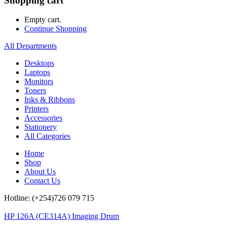
Shopping cart
Empty cart.
Continue Shopping
All Departments
Desktops
Laptops
Monitors
Toners
Inks & Ribbons
Printers
Accessories
Stationery
All Categories
Home
Shop
About Us
Contact Us
Hotline: (+254)726 079 715
HP 126A (CE314A) Imaging Drum