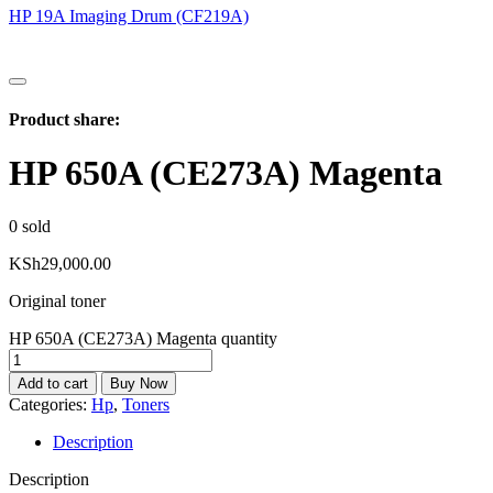
HP 19A Imaging Drum (CF219A)
Product share:
HP 650A (CE273A) Magenta
0
sold
KSh
29,000.00
Original toner
HP 650A (CE273A) Magenta quantity
Add to cart
Buy Now
Categories:
Hp
,
Toners
Description
Description