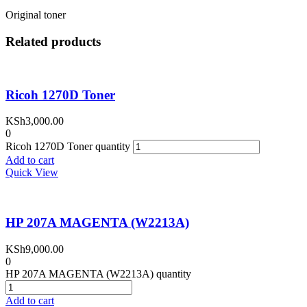
Original toner
Related products
Ricoh 1270D Toner
KSh
3,000.00
0
Ricoh 1270D Toner quantity
Add to cart
Quick View
HP 207A MAGENTA (W2213A)
KSh
9,000.00
0
HP 207A MAGENTA (W2213A) quantity
Add to cart