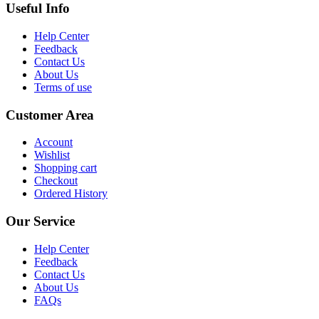
Useful Info
Help Center
Feedback
Contact Us
About Us
Terms of use
Customer Area
Account
Wishlist
Shopping cart
Checkout
Ordered History
Our Service
Help Center
Feedback
Contact Us
About Us
FAQs