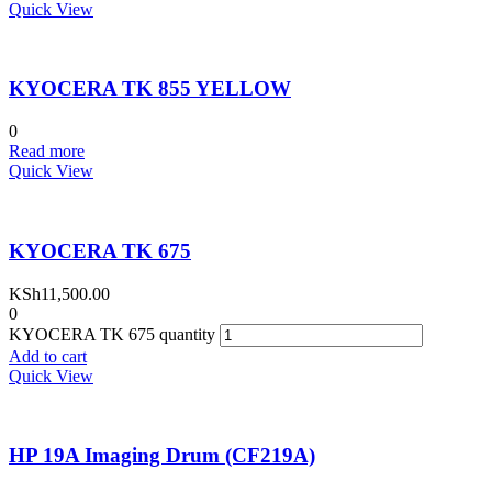
Quick View
KYOCERA TK 855 YELLOW
0
Read more
Quick View
KYOCERA TK 675
KSh
11,500.00
0
KYOCERA TK 675 quantity
Add to cart
Quick View
HP 19A Imaging Drum (CF219A)