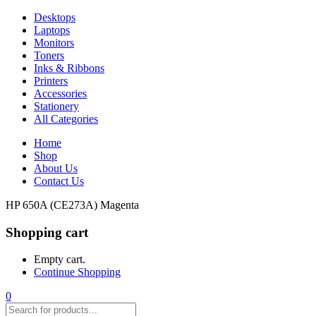
Desktops
Laptops
Monitors
Toners
Inks & Ribbons
Printers
Accessories
Stationery
All Categories
Home
Shop
About Us
Contact Us
HP 650A (CE273A) Magenta
Shopping cart
Empty cart.
Continue Shopping
0