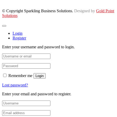
© Copyright Sparkling Business Solutions.
Designed by
Gold Point
Solutions
Login
Register
Enter your username and password to login.
Remember me
Login
Lost password?
Enter your email and password to register.