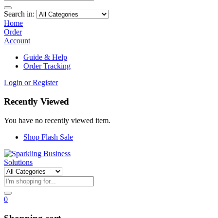
Search in:
Home
Order
Account
Guide & Help
Order Tracking
Login or Register
Recently Viewed
You have no recently viewed item.
Shop Flash Sale
0