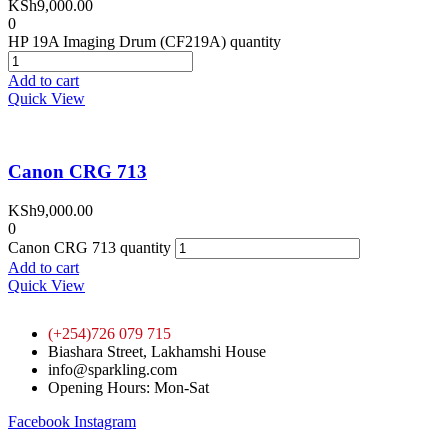
KSh
9,000.00
0
HP 19A Imaging Drum (CF219A) quantity
Add to cart
Quick View
Canon CRG 713
KSh
9,000.00
0
Canon CRG 713 quantity
Add to cart
Quick View
(+254)726 079 715
Biashara Street, Lakhamshi House
info@sparkling.com
Opening Hours: Mon-Sat
Facebook
Instagram