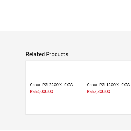
Related Products
Canon PGI 2400 XL CYAN
Canon PGI 1400 XL CYAN
KSh
4,000.00
KSh
2,300.00