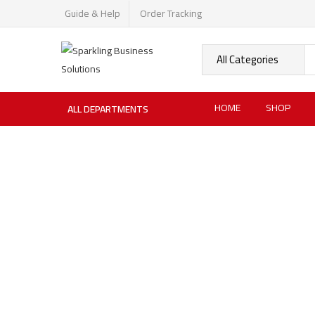
Guide & Help
Order Tracking
HOME
SHOP
ALL DEPARTMENTS