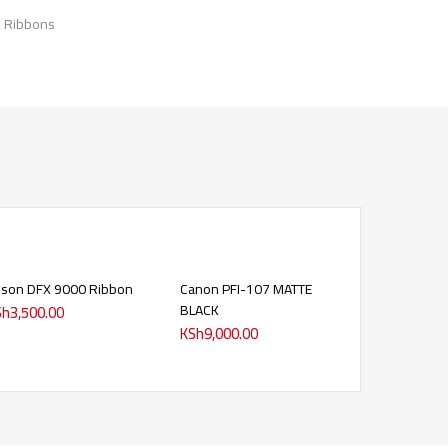
& Ribbons
son DFX 9000 Ribbon
Canon PFI-107 MATTE
BLACK
Sh
3,500.00
KSh
9,000.00