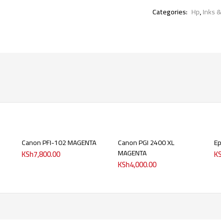
Categories:
Hp
,
Inks 
Canon PFI-102 MAGENTA
Canon PGI 2400 XL
Ep
MAGENTA
KSh
7,800.00
K
KSh
4,000.00