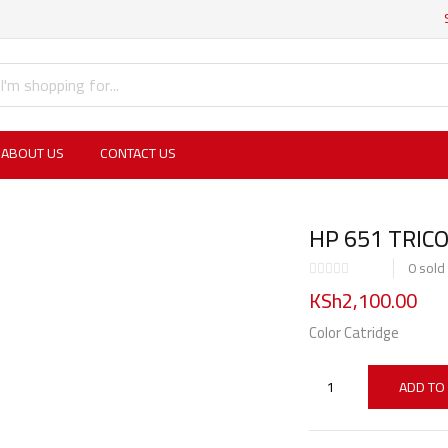
ABOUT US
CONTACT US
HP 651 TRIC
0
sold
KSh
2,100.00
Color Catridge
ADD TO