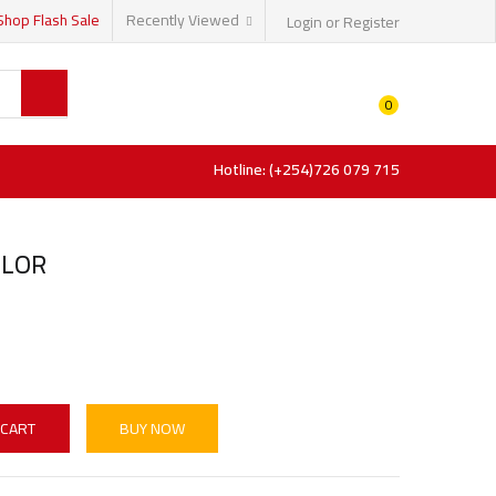
Shop Flash Sale
Recently Viewed
Login or Register
0
Hotline: (+254)726 079 715
OLOR
 CART
BUY NOW