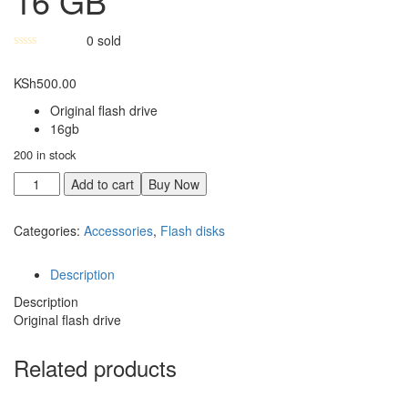
16 GB
0
sold
KSh
500.00
Original flash drive
16gb
200 in stock
Add to cart
Buy Now
Categories:
Accessories
,
Flash disks
Description
Description
Original flash drive
Related products