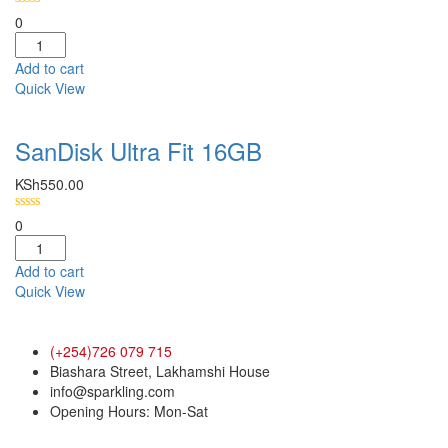
0
Add to cart
Quick View
SanDisk Ultra Fit 16GB
KSh
550.00
0
Add to cart
Quick View
(+254)726 079 715
Biashara Street, Lakhamshi House
info@sparkling.com
Opening Hours: Mon-Sat