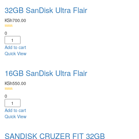
32GB SanDisk Ultra Flair
KSh
700.00
0
Add to cart
Quick View
16GB SanDisk Ultra Flair
KSh
550.00
0
Add to cart
Quick View
SANDISK CRUZER FIT 32GB