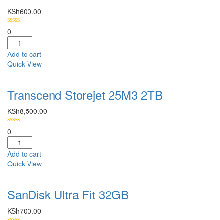
KSh
600.00
0
Add to cart
Quick View
Transcend Storejet 25M3 2TB
KSh
8,500.00
0
Add to cart
Quick View
SanDisk Ultra Fit 32GB
KSh
700.00