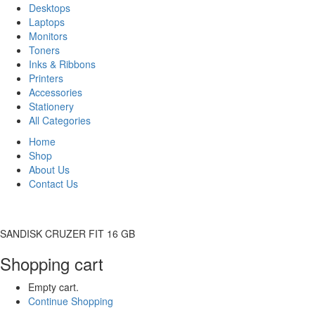
Desktops
Laptops
Monitors
Toners
Inks & Ribbons
Printers
Accessories
Stationery
All Categories
Home
Shop
About Us
Contact Us
SANDISK CRUZER FIT 16 GB
Shopping cart
Empty cart.
Continue Shopping