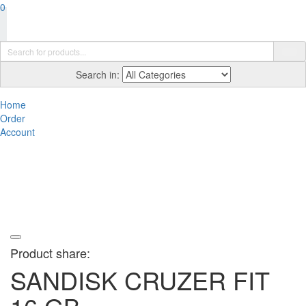
0
Search in:
Home
Order
Account
Product share:
SANDISK CRUZER FIT