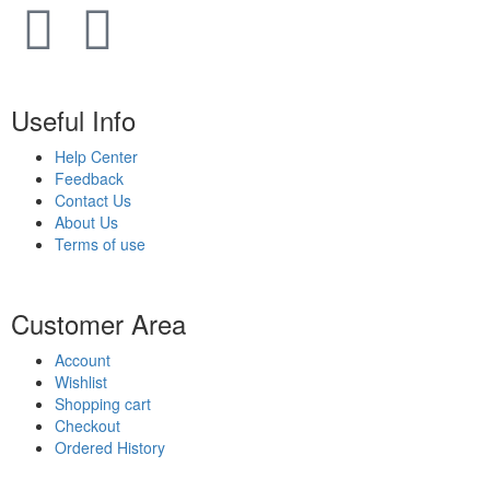
Useful Info
Help Center
Feedback
Contact Us
About Us
Terms of use
Customer Area
Account
Wishlist
Shopping cart
Checkout
Ordered History