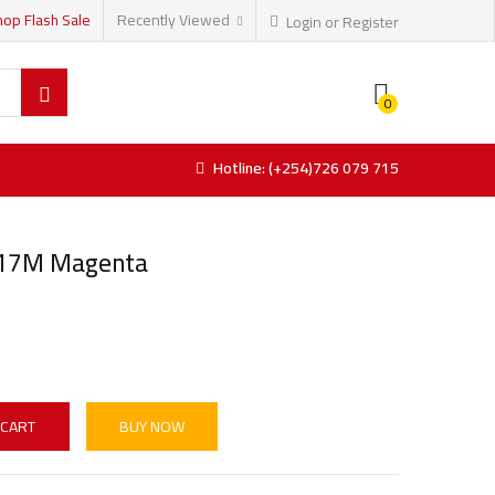
hop Flash Sale
Recently Viewed
Login or Register
0
Hotline: (+254)726 079 715
717M Magenta
 CART
BUY NOW