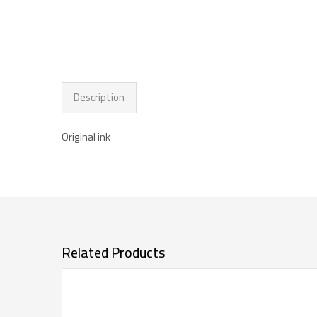
Description
Original ink
Related Products