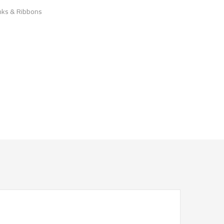
nks & Ribbons