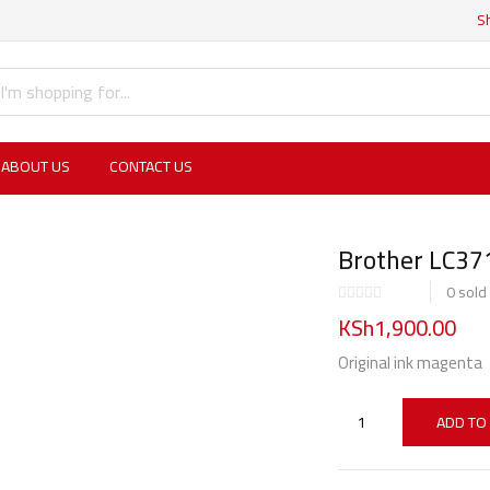
S
ABOUT US
CONTACT US
Brother LC3
0
sold
KSh
1,900.00
Original ink magenta
ADD TO