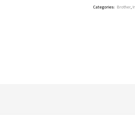
Categories:
Brother
,
I