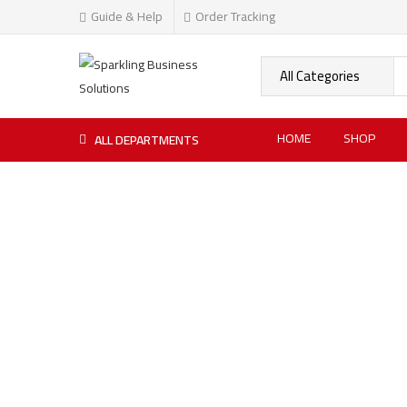
Guide & Help
Order Tracking
HOME
SHOP
ALL DEPARTMENTS