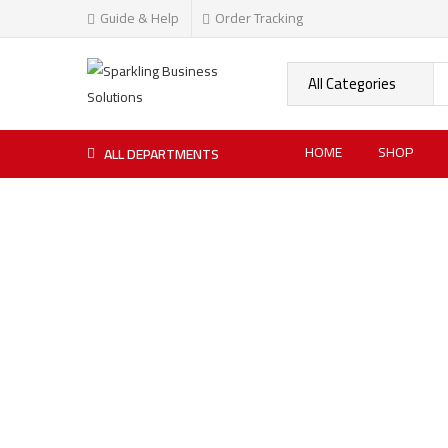
Guide & Help
Order Tracking
HOME
SHOP
ALL DEPARTMENTS