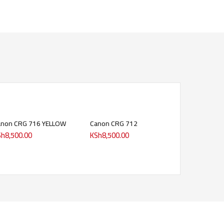
anon CRG 716 YELLOW
Canon CRG 712
Sh
8,500.00
KSh
8,500.00