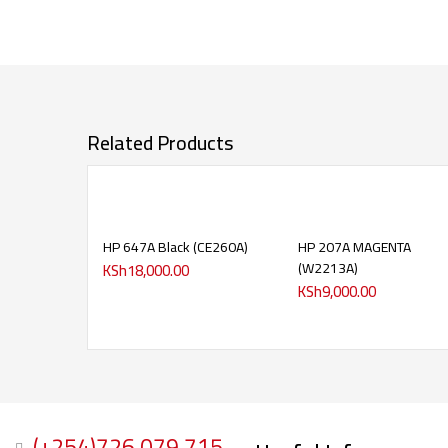
Related Products
HP 647A Black (CE260A)
HP 207A MAGENTA
(W2213A)
KSh
18,000.00
KSh
9,000.00
(+254)726 079 715