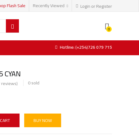
hop Flash Sale
Recently Viewed
Login or Register
0
Hotline: (+254)726 079 715
5 CYAN
0
sold
 reviews)
 CART
BUY NOW