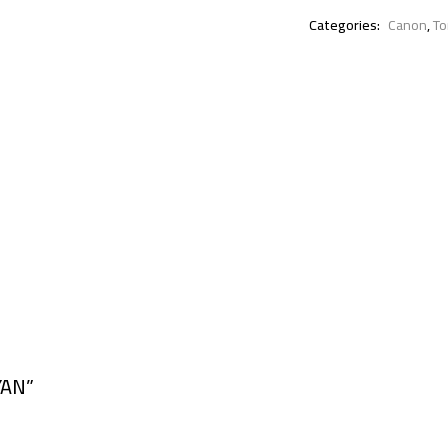
Categories:
Canon
,
To
YAN”