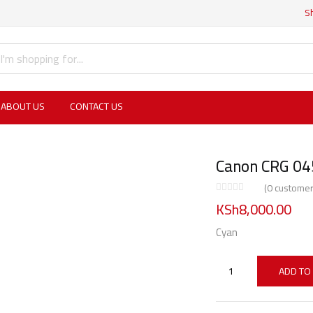
S
ABOUT US
CONTACT US
Canon CRG 04
(
0
customer
KSh
8,000.00
Cyan
ADD TO