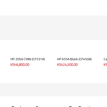
HP 205A CYAN (CF531A)
HP 655A Black (CF450A)
C
KSh
6,800.00
KSh
24,500.00
K