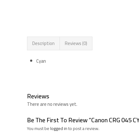
Description
Reviews (0)
Cyan
Reviews
There are no reviews yet.
Be The First To Review “Canon CRG 045 C
You must be
logged in
to post a review.