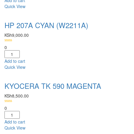
Add to cart
Quick View
HP 207A CYAN (W2211A)
KSh
9,000.00
0
Add to cart
Quick View
KYOCERA TK 590 MAGENTA
KSh
8,500.00
0
Add to cart
Quick View