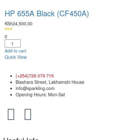
HP 655A Black (CF450A)
KSh
24,500.00
0
Add to cart
Quick View
(+254)726 079 715
Biashara Street, Lakhamshi House
info@sparkling.com
Opening Hours: Mon-Sat