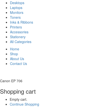
Desktops
Laptops
Monitors
Toners
Inks & Ribbons
Printers
Accessories
Stationery
All Categories
Home
Shop
About Us
Contact Us
Canon EP 706
Shopping cart
Empty cart.
Continue Shopping