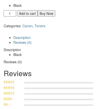
Black
Add to cart
Buy Now
Categories:
Canon
,
Toners
Description
Reviews (0)
Description
Black
Reviews (0)
Reviews
Rated
5
out of
5
Rated
4
out
of 5
Rated
3
out of 5
Rated
2
out