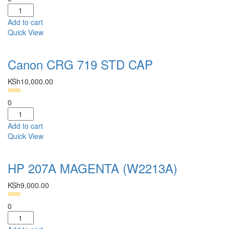
Add to cart
Quick View
Canon CRG 719 STD CAP
KSh
10,000.00
0
Add to cart
Quick View
HP 207A MAGENTA (W2213A)
KSh
9,000.00
0