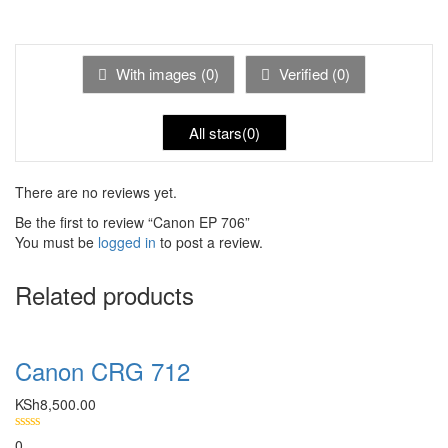
Rated
of 5
1
out
of
5
With images (
0
)
Verified (
0
)
All stars(
0
)
There are no reviews yet.
Be the first to review “Canon EP 706”
You must be
logged in
to post a review.
Related products
Canon CRG 712
KSh
8,500.00
0