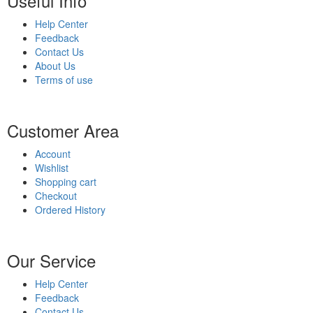
Useful Info
Help Center
Feedback
Contact Us
About Us
Terms of use
Customer Area
Account
Wishlist
Shopping cart
Checkout
Ordered History
Our Service
Help Center
Feedback
Contact Us