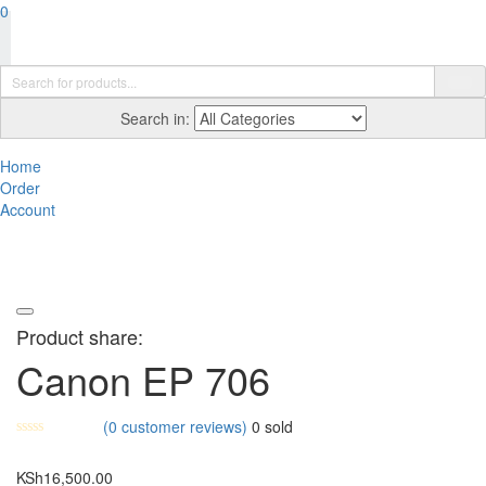
0
Search in:
Home
Order
Account
Product share:
Canon EP 706
(
0
customer reviews)
0
sold
KSh
16,500.00