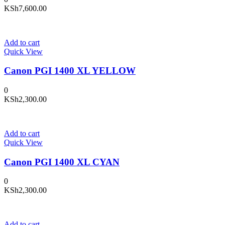
KSh
7,600.00
Add to cart
Quick View
Canon PGI 1400 XL YELLOW
0
KSh
2,300.00
Add to cart
Quick View
Canon PGI 1400 XL CYAN
0
KSh
2,300.00
Add to cart