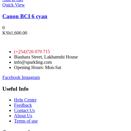
Quick View
Canon BCI 6 cyan
0
KSh
1,600.00
(+254)726 079 715
Biashara Street, Lakhamshi House
info@sparkling.com
Opening Hours: Mon-Sat
Facebook
Instagram
Useful Info
Help Center
Feedback
Contact Us
About Us
Terms of use