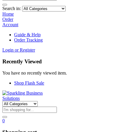
Search in:
Home
Order
Account
Guide & Help
Order Tracking
Login or Register
Recently Viewed
You have no recently viewed item.
Shop Flash Sale
0