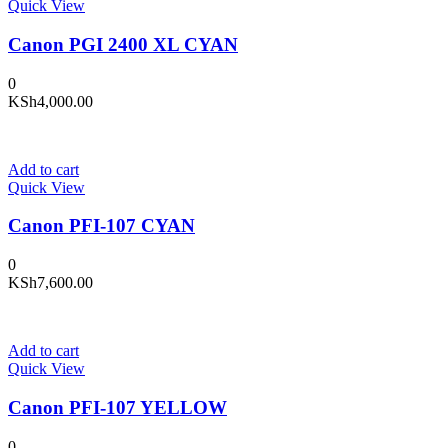
Quick View
Canon PGI 2400 XL CYAN
0
KSh
4,000.00
Add to cart
Quick View
Canon PFI-107 CYAN
0
KSh
7,600.00
Add to cart
Quick View
Canon PFI-107 YELLOW
0