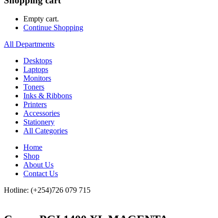
Shopping cart
Empty cart.
Continue Shopping
All Departments
Desktops
Laptops
Monitors
Toners
Inks & Ribbons
Printers
Accessories
Stationery
All Categories
Home
Shop
About Us
Contact Us
Hotline: (+254)726 079 715