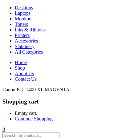
Desktops
Laptops
Monitors
Toners
Inks & Ribbons
Printers
Accessories
Stationery
All Categories
Home
Shop
About Us
Contact Us
Canon PGI 1400 XL MAGENTA
Shopping cart
Empty cart.
Continue Shopping
0