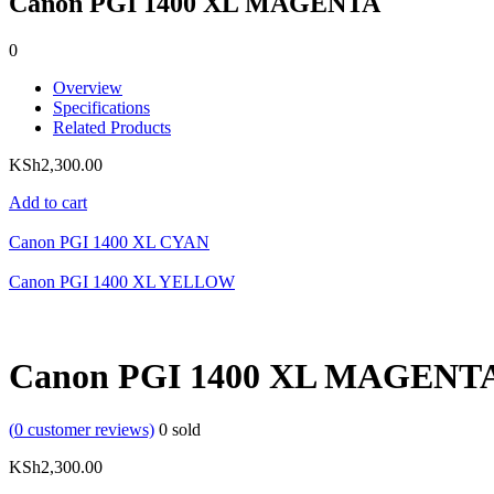
Canon PGI 1400 XL MAGENTA
0
Overview
Specifications
Related Products
KSh
2,300.00
Add to cart
Canon PGI 1400 XL CYAN
Canon PGI 1400 XL YELLOW
Canon PGI 1400 XL MAGENT
(
0
customer reviews)
0
sold
KSh
2,300.00