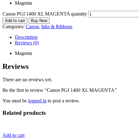
Magenta
Canon PGI 1400 XL MAGENTA quantity
Add to cart
Buy Now
Categories:
Canon
,
Inks & Ribbons
Description
Reviews (0)
Magenta
Reviews
There are no reviews yet.
Be the first to review “Canon PGI 1400 XL MAGENTA”
You must be
logged in
to post a review.
Related products
Add to cart