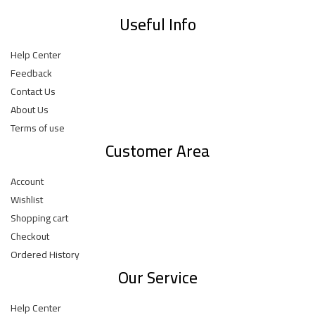
Useful Info
Help Center
Feedback
Contact Us
About Us
Terms of use
Customer Area
Account
Wishlist
Shopping cart
Checkout
Ordered History
Our Service
Help Center