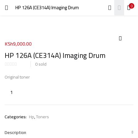
0
HP 126A (CE314A) Imaging Drum
LOGIN
REGISTER
Enter your username and password to login.
KSh
9,000.00
HP 126A (CE314A) Imaging Drum
0
sold
Remember me
Original toner
Login
Lost password?
Categories:
Hp
,
Toners
Description