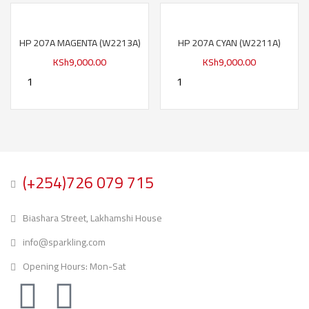
HP 207A MAGENTA (W2213A)
HP 207A CYAN (W2211A)
KSh
9,000.00
KSh
9,000.00
(+254)726 079 715
Biashara Street, Lakhamshi House
info@sparkling.com
Opening Hours: Mon-Sat