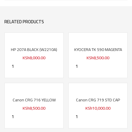
RELATED PRODUCTS
HP 207A BLACK (W2210A)
KYOCERA TK 590 MAGENTA
KSh
8,000.00
KSh
8,500.00
Canon CRG 716 YELLOW
Canon CRG 719 STD CAP
KSh
8,500.00
KSh
10,000.00