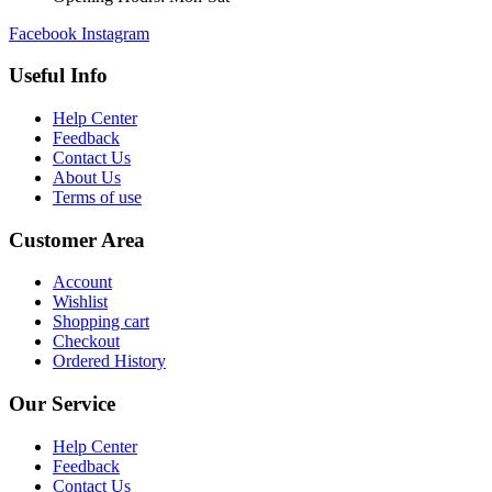
Facebook
Instagram
Useful Info
Help Center
Feedback
Contact Us
About Us
Terms of use
Customer Area
Account
Wishlist
Shopping cart
Checkout
Ordered History
Our Service
Help Center
Feedback
Contact Us