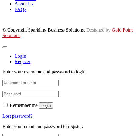
About Us
FAQs
© Copyright Sparkling Business Solutions.
Designed by
Gold Point
Solutions
Login
Register
Enter your username and password to login.
Remember me
Login
Lost password?
Enter your email and password to register.