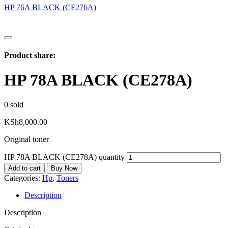
HP 76A BLACK (CF276A)
Product share:
HP 78A BLACK (CE278A)
0
sold
KSh
8,000.00
Original toner
HP 78A BLACK (CE278A) quantity
Add to cart
Buy Now
Categories:
Hp
,
Toners
Description
Description