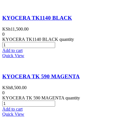
KYOCERA TK1140 BLACK
KSh
11,500.00
0
KYOCERA TK1140 BLACK quantity
Add to cart
Quick View
KYOCERA TK 590 MAGENTA
KSh
8,500.00
0
KYOCERA TK 590 MAGENTA quantity
Add to cart
Quick View