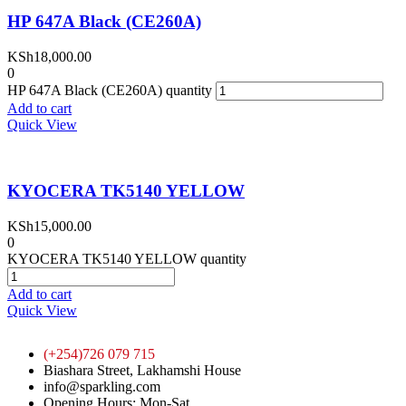
HP 647A Black (CE260A)
KSh
18,000.00
0
HP 647A Black (CE260A) quantity
Add to cart
Quick View
KYOCERA TK5140 YELLOW
KSh
15,000.00
0
KYOCERA TK5140 YELLOW quantity
Add to cart
Quick View
(+254)726 079 715
Biashara Street, Lakhamshi House
info@sparkling.com
Opening Hours: Mon-Sat