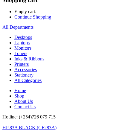
Shopping cart
Empty cart.
Continue Shopping
All Departments
Desktops
Laptops
Monitors
Toners
Inks & Ribbons
Printers
Accessories
Stationery
All Categories
Home
Shop
About Us
Contact Us
Hotline: (+254)726 079 715
HP 83A BLACK (CF283A)