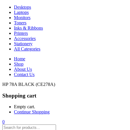
Desktops
Laptops
Monitors
Toners
Inks & Ribbons
Printers
Accessories
Stationery
All Categories
Home
Shop
About Us
Contact Us
HP 78A BLACK (CE278A)
Shopping cart
Empty cart.
Continue Shopping
0