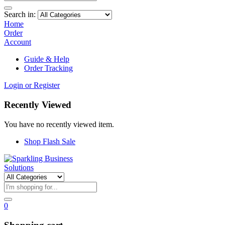
Search in:
Home
Order
Account
Guide & Help
Order Tracking
Login or Register
Recently Viewed
You have no recently viewed item.
Shop Flash Sale
0