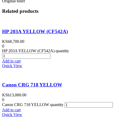
Original toner
Related products
HP 203A YELLOW (CF542A)
KSh
8,700.00
0
HP 203A YELLOW (CF542A) quantity
Add to cart
Quick View
Canon CRG 718 YELLOW
KSh
13,000.00
0
Canon CRG 718 YELLOW quantity
Add to cart
Quick View