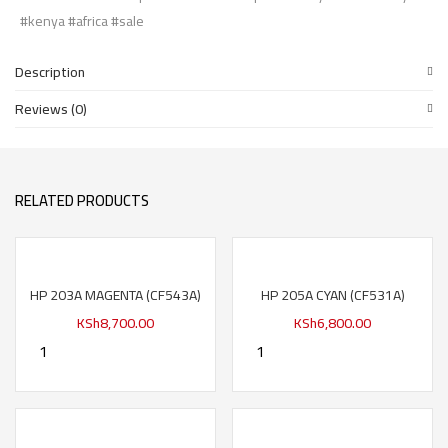
#kenya #africa #sale
Description
Reviews (0)
RELATED PRODUCTS
HP 203A MAGENTA (CF543A)
HP 205A CYAN (CF531A)
KSh
8,700.00
KSh
6,800.00