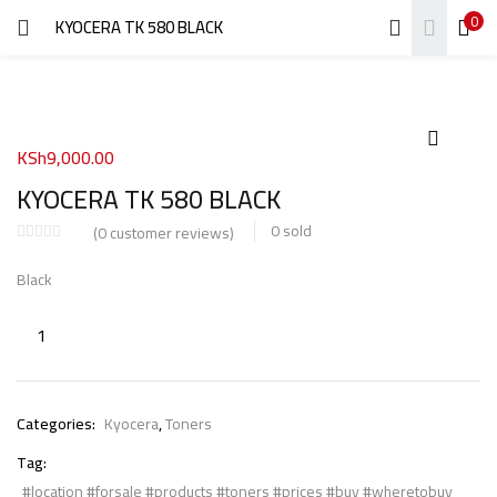
0
KYOCERA TK 580 BLACK
LOGIN
REGISTER
Enter your username and password to login.
KSh
9,000.00
KYOCERA TK 580 BLACK
0
sold
(
0
customer reviews)
Remember me
Black
Login
Lost password?
Categories:
Kyocera
,
Toners
Tag:
#location #forsale #products #toners #prices #buy #wheretobuy