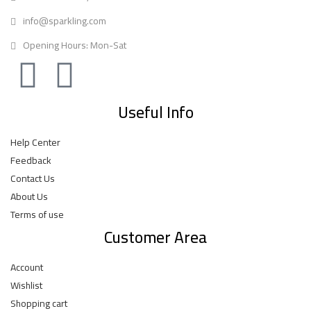
info@sparkling.com
Opening Hours: Mon-Sat
Useful Info
Help Center
Feedback
Contact Us
About Us
Terms of use
Customer Area
Account
Wishlist
Shopping cart