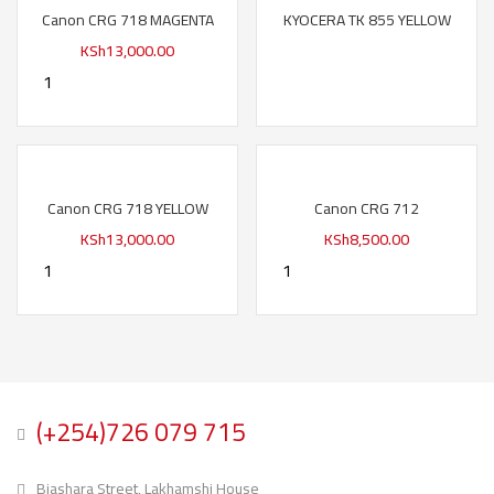
Canon CRG 718 MAGENTA
KYOCERA TK 855 YELLOW
KSh
13,000.00
Canon CRG 718 YELLOW
Canon CRG 712
KSh
13,000.00
KSh
8,500.00
(+254)726 079 715
Biashara Street, Lakhamshi House