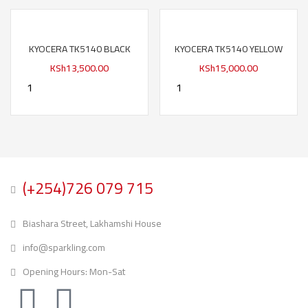
KYOCERA TK5140 BLACK
KYOCERA TK5140 YELLOW
KSh
13,500.00
KSh
15,000.00
(+254)726 079 715
Biashara Street, Lakhamshi House
info@sparkling.com
Opening Hours: Mon-Sat