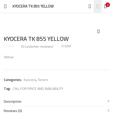
0
KYOCERA TK 855 YELLOW
LOGIN
REGISTER
Enter your username and password to login.
KYOCERA TK 855 YELLOW
0
sold
(
0
customer reviews)
Yellow
Remember me
Login
Categories:
Kyocera
,
Toners
Lost password?
Tag:
CALL FOR PRICE AND AVAILABILITY
Description
Reviews (0)