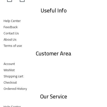
Useful Info
Help Center
Feedback
Contact Us
About Us
Terms of use
Customer Area
Account
Wishlist
Shopping cart
Checkout
Ordered History
Our Service
Help Center