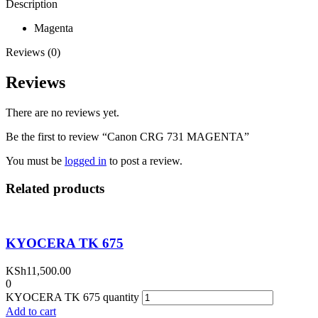
Description
Magenta
Reviews (0)
Reviews
There are no reviews yet.
Be the first to review “Canon CRG 731 MAGENTA”
You must be
logged in
to post a review.
Related products
KYOCERA TK 675
KSh
11,500.00
0
KYOCERA TK 675 quantity
Add to cart