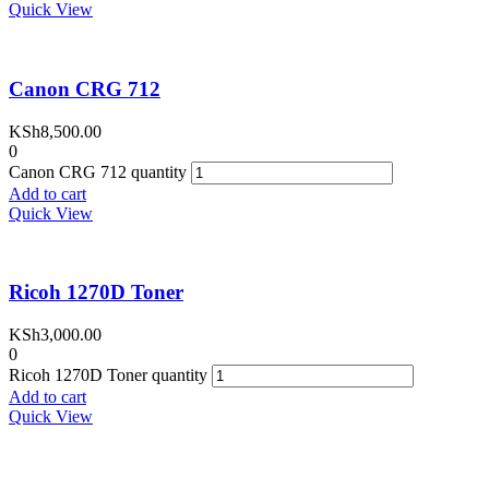
Quick View
Canon CRG 712
KSh
8,500.00
0
Canon CRG 712 quantity
Add to cart
Quick View
Ricoh 1270D Toner
KSh
3,000.00
0
Ricoh 1270D Toner quantity
Add to cart
Quick View