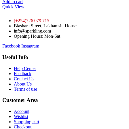
Add to cart
Quick View
(+254)726 079 715
Biashara Street, Lakhamshi House
info@sparkling.com
Opening Hours: Mon-Sat
Facebook
Instagram
Useful Info
Help Center
Feedback
Contact Us
About Us
Terms of use
Customer Area
Account
Wishlist
Shopping cart
Checkout