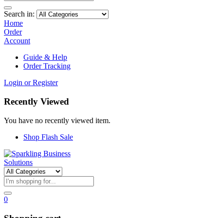
Search in:
Home
Order
Account
Guide & Help
Order Tracking
Login or Register
Recently Viewed
You have no recently viewed item.
Shop Flash Sale
0