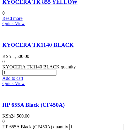
KYOCERA TK 855 YELLOW
0
Read more
Quick View
KYOCERA TK1140 BLACK
KSh
11,500.00
0
KYOCERA TK1140 BLACK quantity
Add to cart
Quick View
HP 655A Black (CF450A)
KSh
24,500.00
0
HP 655A Black (CF450A) quantity