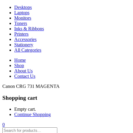
Desktops
Laptops
Monitors
Toners
Inks & Ribbons
Printers
Accessories
Stationery
All Categories
Home
Shop
About Us
Contact Us
Canon CRG 731 MAGENTA
Shopping cart
Empty cart.
Continue Shopping
0