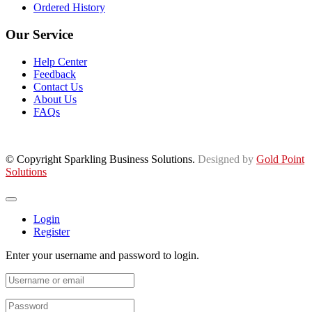
Ordered History
Our Service
Help Center
Feedback
Contact Us
About Us
FAQs
© Copyright Sparkling Business Solutions.
Designed by
Gold Point
Solutions
Login
Register
Enter your username and password to login.