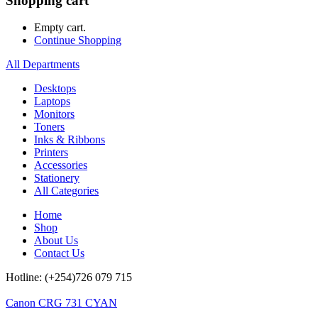
Shopping cart
Empty cart.
Continue Shopping
All Departments
Desktops
Laptops
Monitors
Toners
Inks & Ribbons
Printers
Accessories
Stationery
All Categories
Home
Shop
About Us
Contact Us
Hotline: (+254)726 079 715
Canon CRG 731 CYAN