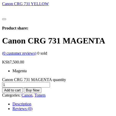
Canon CRG 731 YELLOW
Product share:
Canon CRG 731 MAGENTA
(
0
customer reviews)
0
sold
KSh
7,500.00
Magenta
Canon CRG 731 MAGENTA quantity
Add to cart
Buy Now
Categories:
Canon
,
Toners
Description
Reviews (0)