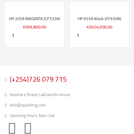
HP 205A MAGENTA (CF533A)
HP 655A Black (CF450A)
KSh
6,800.00
KSh
24,500.00
(+254)726 079 715
Biashara Street, Lakhamshi House
info@sparkling.com
Opening Hours: Mon-Sat