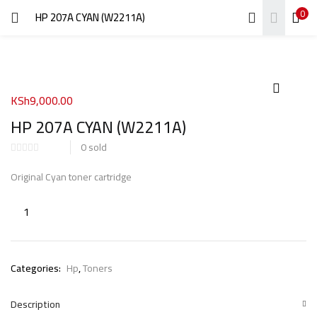
0
HP 207A CYAN (W2211A)
LOGIN
REGISTER
Enter your username and password to login.
KSh
9,000.00
HP 207A CYAN (W2211A)
0
sold
Remember me
Original Cyan toner cartridge
Login
Lost password?
Categories:
Hp
,
Toners
Description