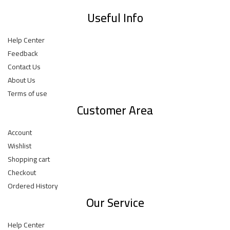
Useful Info
Help Center
Feedback
Contact Us
About Us
Terms of use
Customer Area
Account
Wishlist
Shopping cart
Checkout
Ordered History
Our Service
Help Center