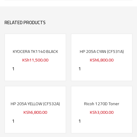
RELATED PRODUCTS
KYOCERA TK1140 BLACK
HP 205A CYAN (CF531A)
KSh
11,500.00
KSh
6,800.00
HP 205A YELLOW (CF532A)
Ricoh 1270D Toner
KSh
6,800.00
KSh
3,000.00